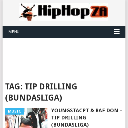
MENU
TAG:
TIP DRILLING
(BUNDASLIGA)
YOUNGSTACPT & RAF DON –
MUSIC
TIP DRILLING
(BUNDASLIGA)