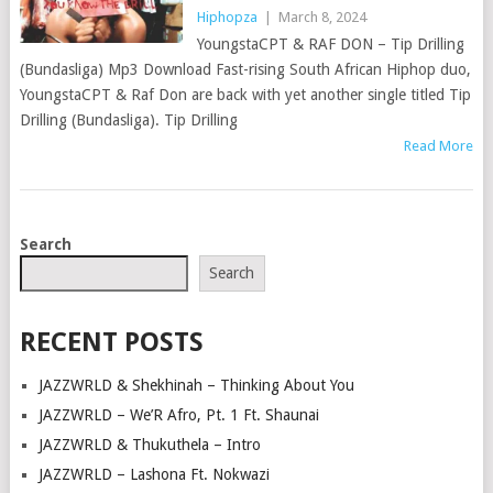
Hiphopza
|
March 8, 2024
YoungstaCPT & RAF DON – Tip Drilling
(Bundasliga) Mp3 Download Fast-rising South African Hiphop duo,
YoungstaCPT & Raf Don are back with yet another single titled Tip
Drilling (Bundasliga). Tip Drilling
Read More
POSTS
Search
NAVIGATION
Search
RECENT POSTS
JAZZWRLD & Shekhinah – Thinking About You
JAZZWRLD – We’R Afro, Pt. 1 Ft. Shaunai
JAZZWRLD & Thukuthela – Intro
JAZZWRLD – Lashona Ft. Nokwazi