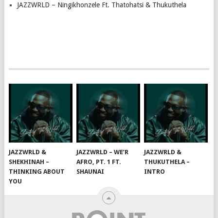
JAZZWRLD – Ningikhonzele Ft. Thatohatsi & Thukuthela
JAZZWRLD &
JAZZWRLD – WE’R
JAZZWRLD &
SHEKHINAH –
AFRO, PT. 1 FT.
THUKUTHELA –
THINKING ABOUT
SHAUNAI
INTRO
YOU