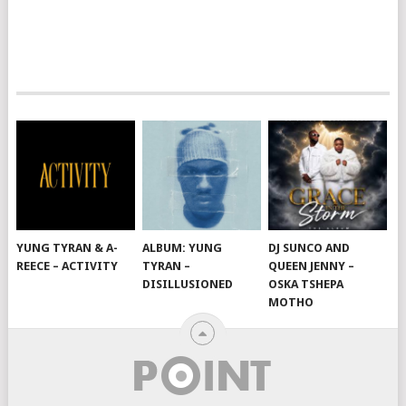
YUNG TYRAN & A-
ALBUM: YUNG
DJ SUNCO AND
REECE – ACTIVITY
TYRAN –
QUEEN JENNY –
DISILLUSIONED
OSKA TSHEPA
MOTHO