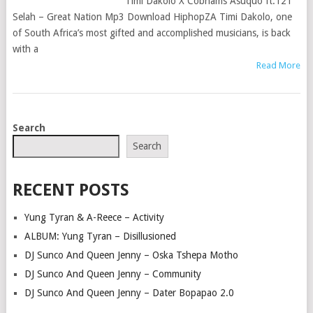
Timi Dakolo X Cobhams Asuquo ft.121
Selah – Great Nation Mp3 Download HiphopZA Timi Dakolo, one
of South Africa’s most gifted and accomplished musicians, is back
with a
Read More
POSTS
Search
NAVIGATION
Search
RECENT POSTS
Yung Tyran & A-Reece – Activity
ALBUM: Yung Tyran – Disillusioned
DJ Sunco And Queen Jenny – Oska Tshepa Motho
DJ Sunco And Queen Jenny – Community
DJ Sunco And Queen Jenny – Dater Bopapao 2.0