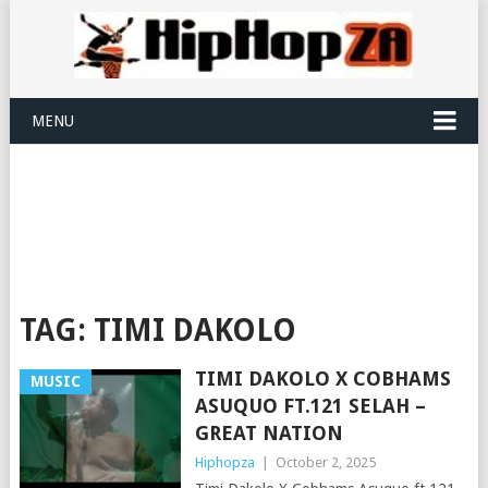
MENU
TAG:
TIMI DAKOLO
TIMI DAKOLO X COBHAMS
MUSIC
ASUQUO FT.121 SELAH –
GREAT NATION
Hiphopza
|
October 2, 2025