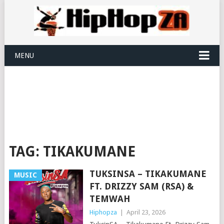
MENU
TAG:
TIKAKUMANE
TUKSINSA – TIKAKUMANE
MUSIC
FT. DRIZZY SAM (RSA) &
TEMWAH
Hiphopza
|
April 23, 2026