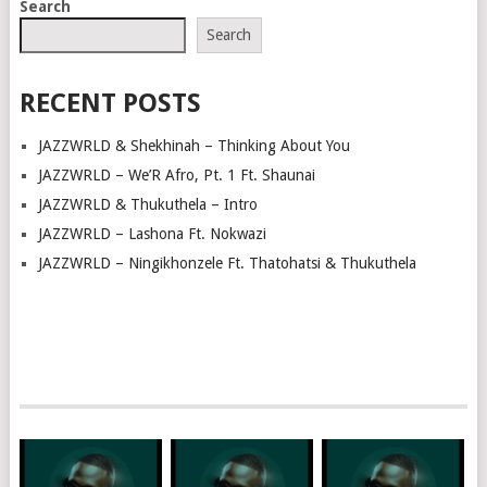
Search
NAVIGATION
Search
RECENT POSTS
JAZZWRLD & Shekhinah – Thinking About You
JAZZWRLD – We’R Afro, Pt. 1 Ft. Shaunai
JAZZWRLD & Thukuthela – Intro
JAZZWRLD – Lashona Ft. Nokwazi
JAZZWRLD – Ningikhonzele Ft. Thatohatsi & Thukuthela