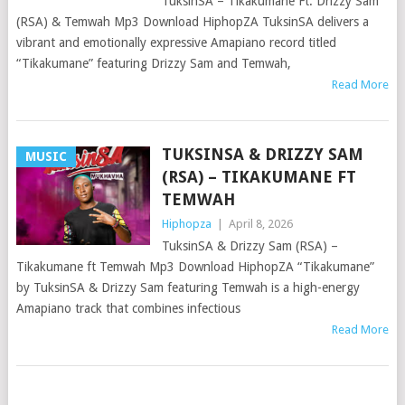
TuksinSA – Tikakumane Ft. Drizzy Sam
(RSA) & Temwah Mp3 Download HiphopZA TuksinSA delivers a
vibrant and emotionally expressive Amapiano record titled
“Tikakumane” featuring Drizzy Sam and Temwah,
Read More
TUKSINSA & DRIZZY SAM
MUSIC
(RSA) – TIKAKUMANE FT
TEMWAH
Hiphopza
|
April 8, 2026
TuksinSA & Drizzy Sam (RSA) –
Tikakumane ft Temwah Mp3 Download HiphopZA “Tikakumane”
by TuksinSA & Drizzy Sam featuring Temwah is a high-energy
Amapiano track that combines infectious
Read More
POSTS