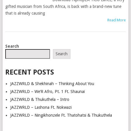
gifted musician from South Africa, is back with a brand-new tune
that is already causing
Read More
POSTS
Search
NAVIGATION
Search
RECENT POSTS
JAZZWRLD & Shekhinah – Thinking About You
JAZZWRLD – We’R Afro, Pt. 1 Ft. Shaunai
JAZZWRLD & Thukuthela – Intro
JAZZWRLD – Lashona Ft. Nokwazi
JAZZWRLD – Ningikhonzele Ft. Thatohatsi & Thukuthela