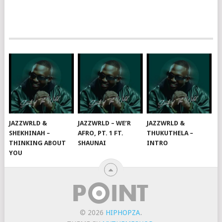
JAZZWRLD &
JAZZWRLD – WE’R
JAZZWRLD &
SHEKHINAH –
AFRO, PT. 1 FT.
THUKUTHELA –
THINKING ABOUT
SHAUNAI
INTRO
YOU
© 2026
HIPHOPZA
.