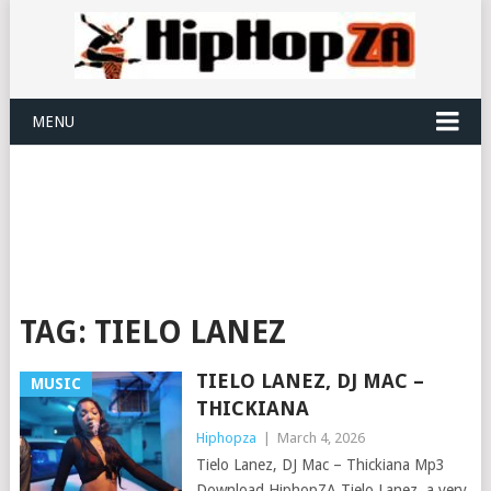
MENU
TAG:
TIELO LANEZ
TIELO LANEZ, DJ MAC –
MUSIC
THICKIANA
Hiphopza
|
March 4, 2026
Tielo Lanez, DJ Mac – Thickiana Mp3
Download HiphopZA Tielo Lanez, a very