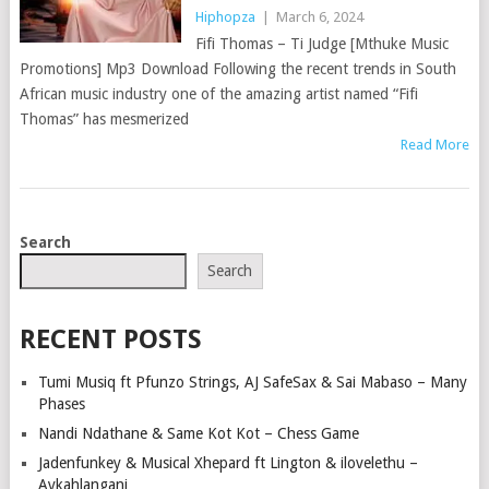
Hiphopza
|
March 6, 2024
Fifi Thomas – Ti Judge [Mthuke Music
Promotions] Mp3 Download Following the recent trends in South
African music industry one of the amazing artist named “Fifi
Thomas” has mesmerized
Read More
POSTS
Search
NAVIGATION
Search
RECENT POSTS
Tumi Musiq ft Pfunzo Strings, AJ SafeSax & Sai Mabaso – Many
Phases
Nandi Ndathane & Same Kot Kot – Chess Game
Jadenfunkey & Musical Xhepard ft Lington & ilovelethu –
Aykahlangani