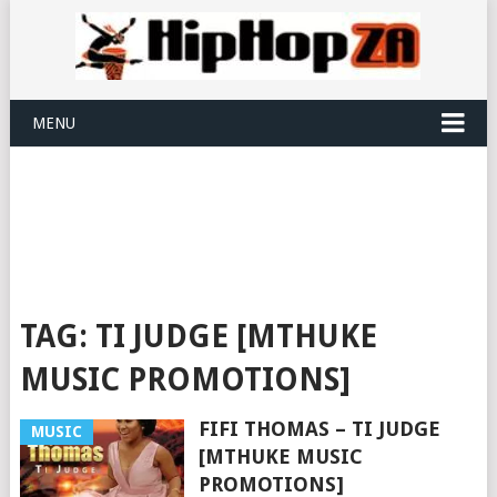
MENU
TAG:
TI JUDGE [MTHUKE
MUSIC PROMOTIONS]
FIFI THOMAS – TI JUDGE
MUSIC
[MTHUKE MUSIC
PROMOTIONS]