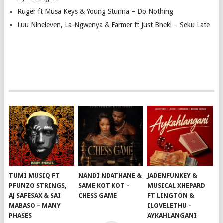
Ruger ft Musa Keys & Young Stunna – Do Nothing
Luu Nineleven, La-Ngwenya & Farmer ft Just Bheki – Seku Late
TUMI MUSIQ FT
NANDI NDATHANE &
JADENFUNKEY &
PFUNZO STRINGS,
SAME KOT KOT –
MUSICAL XHEPARD
AJ SAFESAX & SAI
CHESS GAME
FT LINGTON &
MABASO – MANY
ILOVELETHU –
PHASES
AYKAHLANGANI