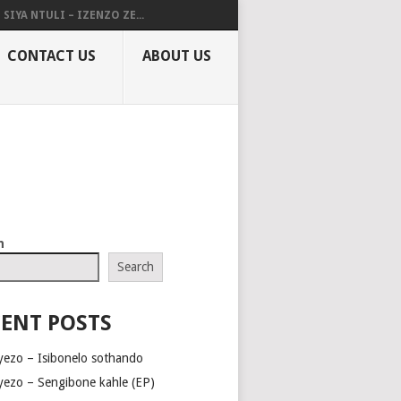
SIYA NTULI – IZENZO ZE...
CONTACT US
ABOUT US
h
Search
ENT POSTS
yezo – Isibonelo sothando
yezo – Sengibone kahle (EP)