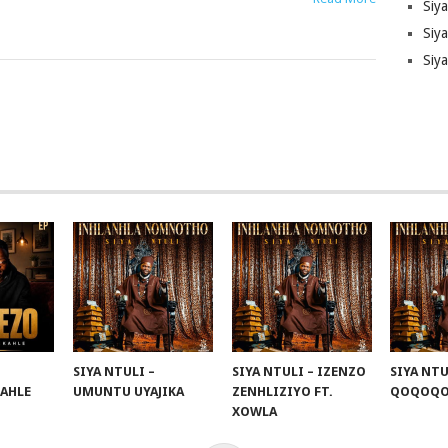
Siy
Siya
Siy
SIYA NTULI –
SIYA NTULI – IZENZO
SIYA NTU
KAHLE
UMUNTU UYAJIKA
ZENHLIZIYO FT.
QOQOQ
XOWLA