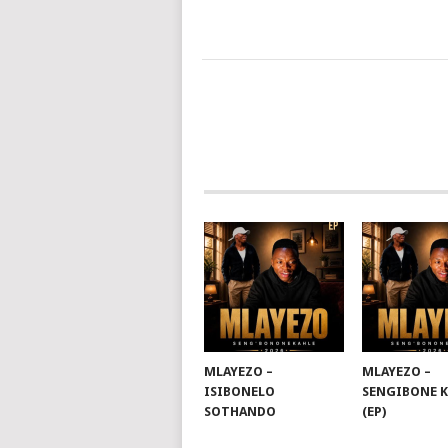
POSTS
NAVIGATION
MLAYEZO –
MLAYEZO –
ISIBONELO
SENGIBONE 
SOTHANDO
(EP)