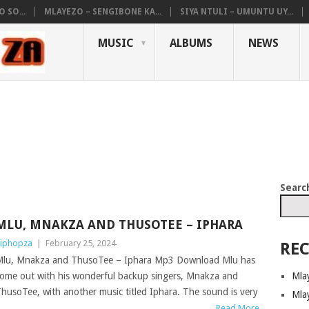
 SO...
MLAYEZO – SENGIBONE KA...
SIYA NTULI – UMUNTU UY...
MUSIC
ALBUMS
NEWS
Searc
MLU, MNAKZA AND THUSOTEE – IPHARA
iphopza
|
February 25, 2024
REC
lu, Mnakza and ThusoTee – Iphara Mp3 Download Mlu has
Mla
ome out with his wonderful backup singers, Mnakza and
husoTee, with another music titled Iphara. The sound is very
Mla
Read More