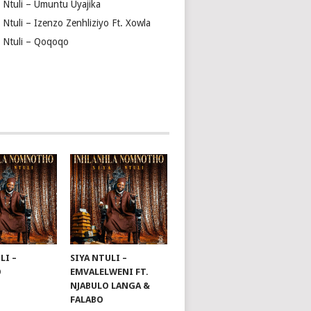
a Ntuli – Umuntu Uyajika
 Ntuli – Izenzo Zenhliziyo Ft. Xowla
a Ntuli – Qoqoqo
LI –
SIYA NTULI –
O
EMVALELWENI FT.
NJABULO LANGA &
FALABO