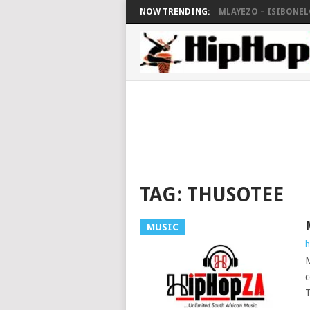
NOW TRENDING:
MLAYEZO – ISIBONELO
TAG:
THUSOTEE
MUSIC
h
M
c
T