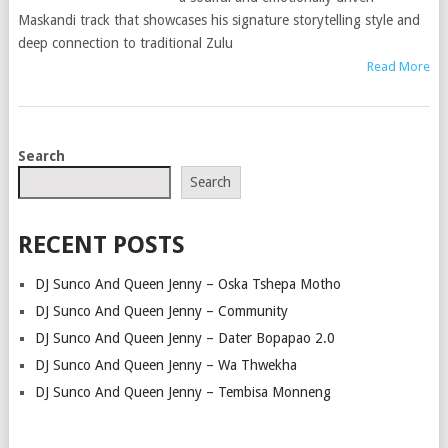
Maskandi track that showcases his signature storytelling style and
deep connection to traditional Zulu
Read More
POSTS
Search
NAVIGATION
Search
RECENT POSTS
DJ Sunco And Queen Jenny – Oska Tshepa Motho
DJ Sunco And Queen Jenny – Community
DJ Sunco And Queen Jenny – Dater Bopapao 2.0
DJ Sunco And Queen Jenny – Wa Thwekha
DJ Sunco And Queen Jenny – Tembisa Monneng