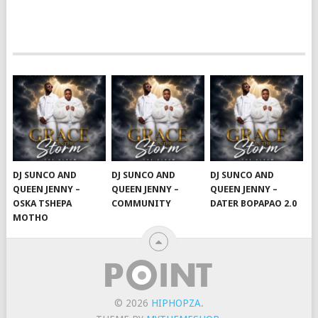
DJ SUNCO AND
DJ SUNCO AND
DJ SUNCO AND
QUEEN JENNY –
QUEEN JENNY –
QUEEN JENNY –
OSKA TSHEPA
COMMUNITY
DATER BOPAPAO 2.0
MOTHO
© 2026
HIPHOPZA
.