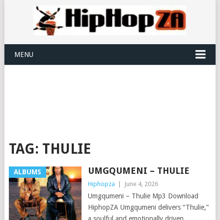
MENU
TAG:
THULIE
UMGQUMENI – THULIE
ALBUMS
Hiphopza
|
June 4, 2026
Umgqumeni – Thulie Mp3 Download
HiphopZA Umgqumeni delivers “Thulie,”
a soulful and emotionally driven