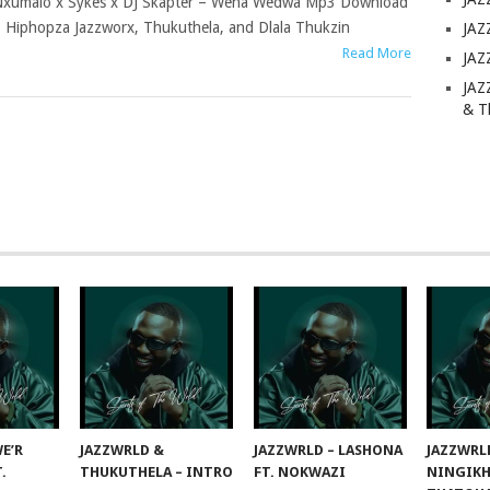
xumalo x Sykes x DJ Skapter – Wena Wedwa Mp3 Download
 Hiphopza Jazzworx, Thukuthela, and Dlala Thukzin
JAZ
Read More
JAZ
JAZ
& T
E’R
JAZZWRLD &
JAZZWRLD – LASHONA
JAZZWRL
T.
THUKUTHELA – INTRO
FT. NOKWAZI
NINGIKH