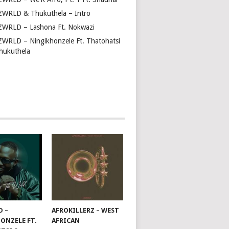
ZWRLD & Thukuthela – Intro
ZWRLD – Lashona Ft. Nokwazi
ZWRLD – Ningikhonzele Ft. Thatohatsi
hukuthela
D –
AFROKILLERZ – WEST
ONZELE FT.
AFRICAN