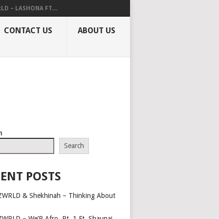
LD – LASHONA FT....
CONTACT US
ABOUT US
h
Search
ENT POSTS
ZWRLD & Shekhinah – Thinking About
ZWRLD – We’R Afro, Pt. 1 Ft. Shaunai