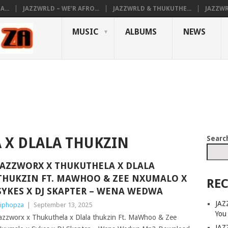
...
JAZZWRLD – WE’R AFRO...
JAZZWRLD & THUKUTHE...
JAZZWR
MUSIC
ALBUMS
NEWS
Searc
 X DLALA THUKZIN
JAZZWORX X THUKUTHELA X DLALA
THUKZIN FT. MAWHOO & ZEE NXUMALO X
REC
SYKES X DJ SKAPTER – WENA WEDWA
JAZ
iphopza
|
September 13, 2025
You
azzworx x Thukuthela x Dlala thukzin Ft. MaWhoo & Zee
JAZ