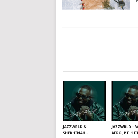
N
–
POSTS
NAVIGATION
JAZZWRLD &
JAZZWRLD – W
SHEKHINAH –
AFRO, PT. 1 F