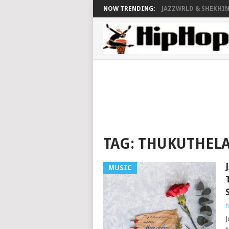
NOW TRENDING:
JAZZWRLD & SHEKHINA
TAG:
THUKUTHELA
MUSIC
h
J