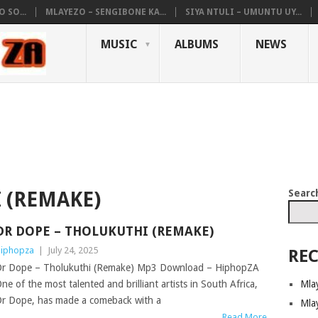
 SO...
MLAYEZO – SENGIBONE KA...
SIYA NTULI – UMUNTU UY...
MUSIC
ALBUMS
NEWS
Searc
 (REMAKE)
DR DOPE – THOLUKUTHI (REMAKE)
iphopza
|
July 24, 2025
REC
r Dope – Tholukuthi (Remake) Mp3 Download – HiphopZA
Mla
ne of the most talented and brilliant artists in South Africa,
r Dope, has made a comeback with a
Mla
Read More