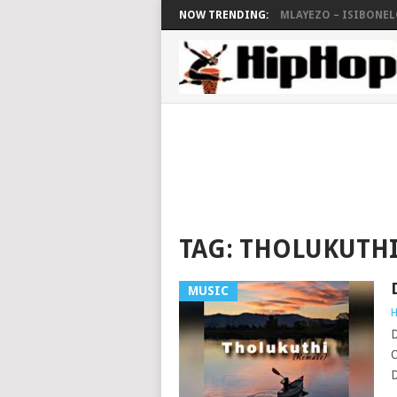
NOW TRENDING:
MLAYEZO – ISIBONELO
TAG:
THOLUKUTHI
MUSIC
H
D
O
D