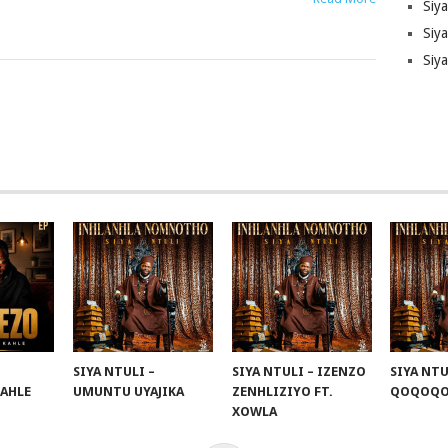
Siy
Siya
Siy
SIYA NTULI –
SIYA NTULI – IZENZO
SIYA NTU
KAHLE
UMUNTU UYAJIKA
ZENHLIZIYO FT.
QOQOQ
XOWLA