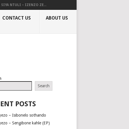
SIYA NTULI – IZENZO ZE...
CONTACT US
ABOUT US
h
Search
ENT POSTS
yezo – Isibonelo sothando
yezo – Sengibone kahle (EP)