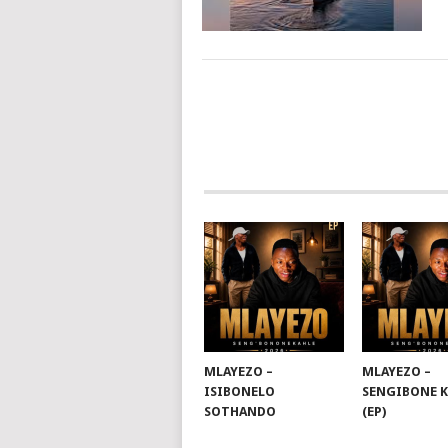
POSTS
NAVIGATION
MLAYEZO –
MLAYEZO –
ISIBONELO
SENGIBONE 
SOTHANDO
(EP)