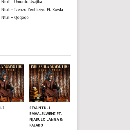
a Ntuli – Umuntu Uyajika
 Ntuli – Izenzo Zenhliziyo Ft. Xowla
a Ntuli – Qoqoqo
LI –
SIYA NTULI –
O
EMVALELWENI FT.
NJABULO LANGA &
FALABO