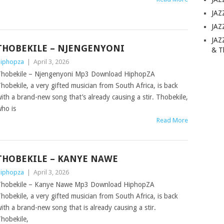
JAZ
JAZ
JAZ
THOBEKILE – NJENGENYONI
& T
iphopza
|
April 3, 2026
hobekile – Njengenyoni Mp3 Download HiphopZA
hobekile, a very gifted musician from South Africa, is back
ith a brand-new song that’s already causing a stir. Thobekile,
ho is
Read More
THOBEKILE – KANYE NAWE
iphopza
|
April 3, 2026
hobekile – Kanye Nawe Mp3 Download HiphopZA
hobekile, a very gifted musician from South Africa, is back
ith a brand-new song that is already causing a stir.
hobekile,