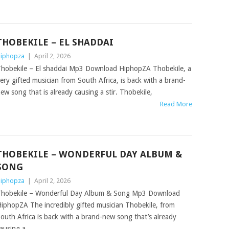
THOBEKILE – EL SHADDAI
iphopza
|
April 2, 2026
hobekile – El shaddai Mp3 Download HiphopZA Thobekile, a
ery gifted musician from South Africa, is back with a brand-
ew song that is already causing a stir. Thobekile,
Read More
THOBEKILE – WONDERFUL DAY ALBUM &
SONG
iphopza
|
April 2, 2026
hobekile – Wonderful Day Album & Song Mp3 Download
iphopZA The incredibly gifted musician Thobekile, from
outh Africa is back with a brand-new song that’s already
ausing a