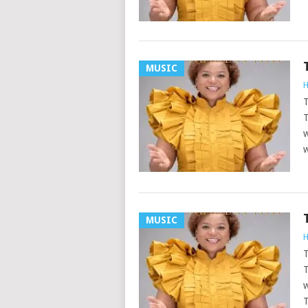
MUSIC
H
T
T
w
w
MUSIC
H
T
T
w
T