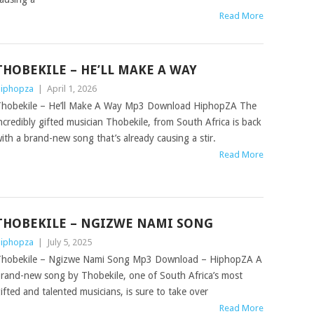
Read More
THOBEKILE – HE’LL MAKE A WAY
iphopza
|
April 1, 2026
hobekile – He’ll Make A Way Mp3 Download HiphopZA The
ncredibly gifted musician Thobekile, from South Africa is back
ith a brand-new song that’s already causing a stir.
Read More
THOBEKILE – NGIZWE NAMI SONG
iphopza
|
July 5, 2025
hobekile – Ngizwe Nami Song Mp3 Download – HiphopZA A
rand-new song by Thobekile, one of South Africa’s most
ifted and talented musicians, is sure to take over
Read More