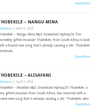
Read More
THOBEKILE – NANGU MINA
iphopza
|
April 3, 2026
hobekile – Nangu Mina Mp3 Download HiphopZA The
ncredibly gifted musician Thobekile, from South Africa is back
ith a brand-new song that’s already causing a stir. Thobekile
ontinues
Read More
THOBEKILE – ALISAFANI
iphopza
|
April 3, 2026
hobekile – Alisafani Mp3 Download HiphopZA Thobekile, a
ery gifted musician from South Africa, has returned with a
rand-new song that is already causing a stir. Thobekile, who
Read More