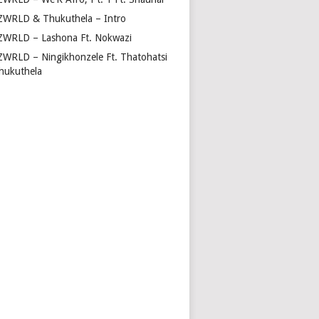
ZWRLD & Thukuthela – Intro
ZWRLD – Lashona Ft. Nokwazi
ZWRLD – Ningikhonzele Ft. Thatohatsi
hukuthela