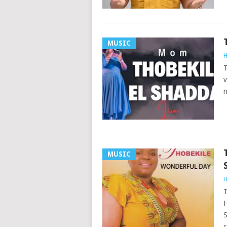
MUSIC
H
T
v
n
MUSIC
H
T
H
S
c