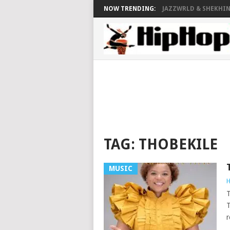
NOW TRENDING:
JAZZWRLD & SHEKHINA
TAG:
THOBEKILE
MUSIC
H
T
T
r