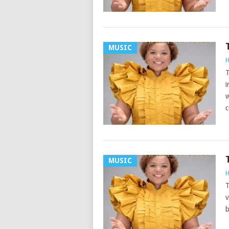
MUSIC
H
T
i
w
c
MUSIC
H
T
v
b