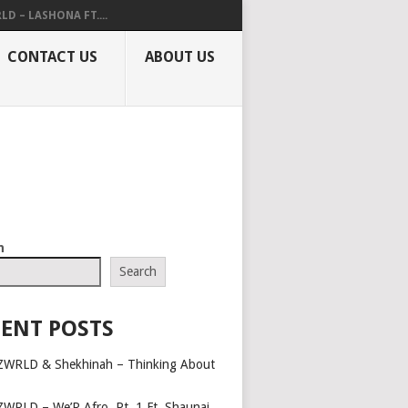
LD – LASHONA FT....
CONTACT US
ABOUT US
h
Search
ENT POSTS
ZWRLD & Shekhinah – Thinking About
ZWRLD – We’R Afro, Pt. 1 Ft. Shaunai