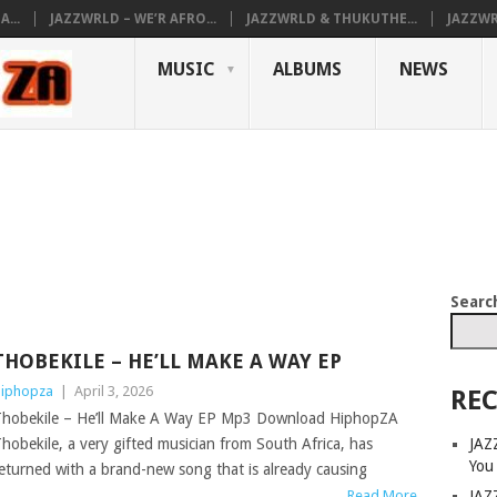
...
JAZZWRLD – WE’R AFRO...
JAZZWRLD & THUKUTHE...
JAZZWR
MUSIC
ALBUMS
NEWS
Searc
THOBEKILE – HE’LL MAKE A WAY EP
iphopza
|
April 3, 2026
REC
hobekile – He’ll Make A Way EP Mp3 Download HiphopZA
JAZ
hobekile, a very gifted musician from South Africa, has
You
eturned with a brand-new song that is already causing
JAZ
Read More