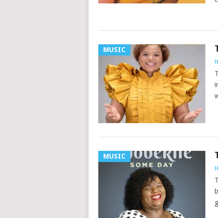
MUSIC
H
T
i
w
MUSIC
H
T
b
g