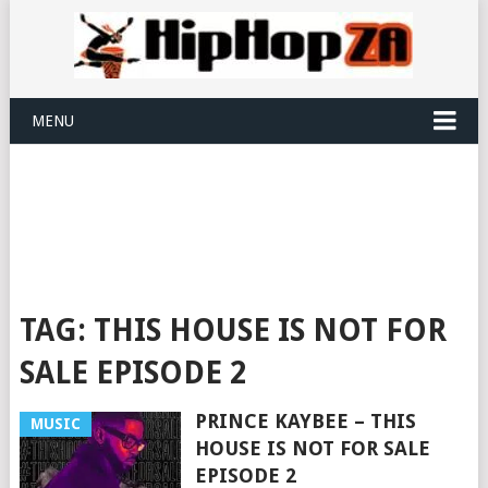
MENU
TAG:
THIS HOUSE IS NOT FOR
SALE EPISODE 2
PRINCE KAYBEE – THIS
MUSIC
HOUSE IS NOT FOR SALE
EPISODE 2