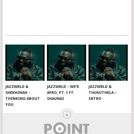
JAZZWRLD &
JAZZWRLD – WE’R
JAZZWRLD &
SHEKHINAH –
AFRO, PT. 1 FT.
THUKUTHELA –
THINKING ABOUT
SHAUNAI
INTRO
YOU