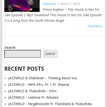
Hiphopza
|
March 1, 2024
Prince Kaybee – This House Is Not For
Sale Episode 2 Mp3 Download This House Is Not For Sale Episode
2 is a song from the South African singer
Read More
POSTS
Search
NAVIGATION
Search
RECENT POSTS
JAZZWRLD & Shekhinah – Thinking About You
JAZZWRLD – We’R Afro, Pt. 1 Ft. Shaunai
JAZZWRLD & Thukuthela – Intro
JAZZWRLD – Lashona Ft. Nokwazi
JAZZWRLD – Ningikhonzele Ft. Thatohatsi & Thukuthela