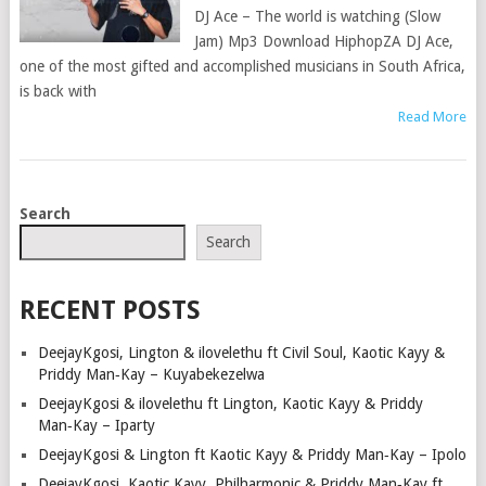
DJ Ace – The world is watching (Slow
Jam) Mp3 Download HiphopZA DJ Ace,
one of the most gifted and accomplished musicians in South Africa,
is back with
Read More
POSTS
Search
NAVIGATION
Search
RECENT POSTS
DeejayKgosi, Lington & ilovelethu ft Civil Soul, Kaotic Kayy &
Priddy Man‑Kay – Kuyabekezelwa
DeejayKgosi & ilovelethu ft Lington, Kaotic Kayy & Priddy
Man‑Kay – Iparty
DeejayKgosi & Lington ft Kaotic Kayy & Priddy Man‑Kay – Ipolo
DeejayKgosi, Kaotic Kayy, Philharmonic & Priddy Man‑Kay ft