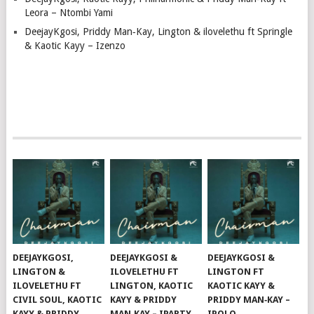
Leora – Ntombi Yami
DeejayKgosi, Priddy Man‑Kay, Lington & ilovelethu ft Springle
& Kaotic Kayy – Izenzo
DEEJAYKGOSI,
DEEJAYKGOSI &
DEEJAYKGOSI &
LINGTON &
ILOVELETHU FT
LINGTON FT
ILOVELETHU FT
LINGTON, KAOTIC
KAOTIC KAYY &
CIVIL SOUL, KAOTIC
KAYY & PRIDDY
PRIDDY MAN‑KAY –
KAYY & PRIDDY
MAN‑KAY – IPARTY
IPOLO