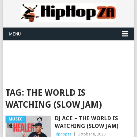
MENU
TAG:
THE WORLD IS
WATCHING (SLOW JAM)
DJ ACE – THE WORLD IS
MUSIC
WATCHING (SLOW JAM)
Hiphopza
|
October 8, 2025