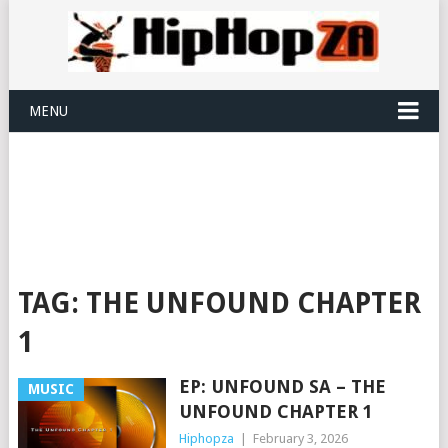
MENU
TAG:
THE UNFOUND CHAPTER
1
EP: UNFOUND SA – THE
MUSIC
UNFOUND CHAPTER 1
Hiphopza
|
February 3, 2026