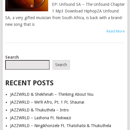
EP: Unfound SA – The Unfound Chapter
1 Mp3 Download HiphopZA Unfound
SA, a very gifted musician from South Africa, is back with a brand-
new song that is
Read More
POSTS
Search
NAVIGATION
Search
RECENT POSTS
JAZZWRLD & Shekhinah – Thinking About You
JAZZWRLD – We’R Afro, Pt. 1 Ft. Shaunai
JAZZWRLD & Thukuthela – Intro
JAZZWRLD – Lashona Ft. Nokwazi
JAZZWRLD – Ningikhonzele Ft. Thatohatsi & Thukuthela