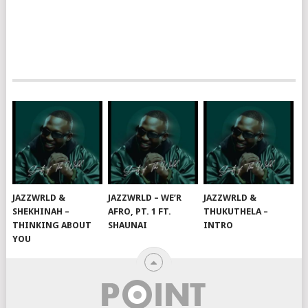
JAZZWRLD &
JAZZWRLD – WE’R
JAZZWRLD &
SHEKHINAH –
AFRO, PT. 1 FT.
THUKUTHELA –
THINKING ABOUT
SHAUNAI
INTRO
YOU