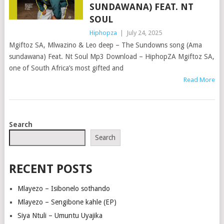
SUNDAWANA) FEAT. NT
SOUL
Hiphopza
|
July 24, 2025
Mgiftoz SA, Mlwazino & Leo deep – The Sundowns song (Ama
sundawana) Feat. Nt Soul Mp3 Download – HiphopZA Mgiftoz SA,
one of South Africa’s most gifted and
Read More
POSTS
Search
NAVIGATION
Search
RECENT POSTS
Mlayezo – Isibonelo sothando
Mlayezo – Sengibone kahle (EP)
Siya Ntuli – Umuntu Uyajika