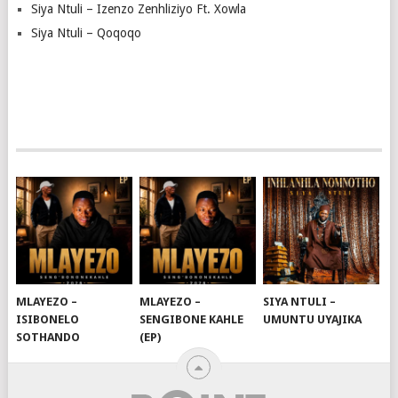
Siya Ntuli – Izenzo Zenhliziyo Ft. Xowla
Siya Ntuli – Qoqoqo
MLAYEZO –
MLAYEZO –
SIYA NTULI –
ISIBONELO
SENGIBONE KAHLE
UMUNTU UYAJIKA
SOTHANDO
(EP)