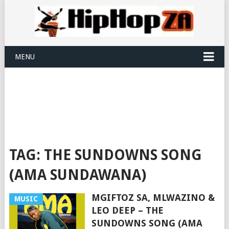
MENU
TAG:
THE SUNDOWNS SONG
(AMA SUNDAWANA)
MGIFTOZ SA, MLWAZINO &
MUSIC
LEO DEEP – THE
SUNDOWNS SONG (AMA