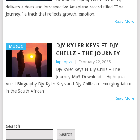
delivers a deep and introspective Amapiano record titled “The
Journey,” a track that reflects growth, emotion,
Read More
DJY KYLER KEYS FT DJY
MUSIC
CHILLZ – THE JOURNEY
hiphopza
|
February 22, 2025
Djy Kyler Keys Ft Djy Chillz – The
Journey Mp3 Download – Hiphopza
Artist Biography Djy Kyler Keys and Djy Chillz are emerging talents
in the South African
Read More
POSTS
Search
NAVIGATION
Search