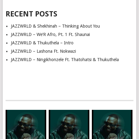
RECENT POSTS
JAZZWRLD & Shekhinah – Thinking About You
JAZZWRLD – We’R Afro, Pt. 1 Ft. Shaunai
JAZZWRLD & Thukuthela – Intro
JAZZWRLD – Lashona Ft. Nokwazi
JAZZWRLD – Ningikhonzele Ft. Thatohatsi & Thukuthela