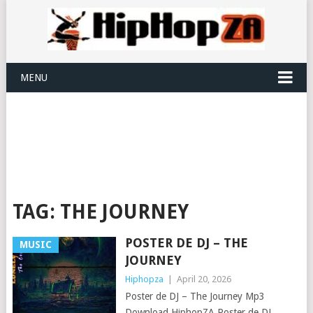
MENU
TAG:
THE JOURNEY
POSTER DE DJ – THE
MUSIC
JOURNEY
Hiphopza
|
April 20, 2026
Poster de DJ – The Journey Mp3
Download HiphopZA Poster de DJ