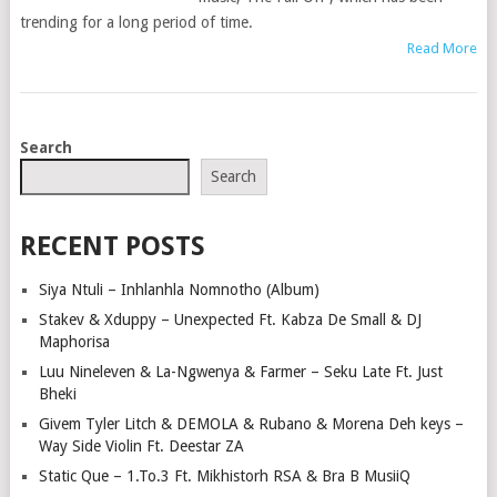
trending for a long period of time.
Read More
POSTS
Search
NAVIGATION
Search
RECENT POSTS
Siya Ntuli – Inhlanhla Nomnotho (Album)
Stakev & Xduppy – Unexpected Ft. Kabza De Small & DJ
Maphorisa
Luu Nineleven & La-Ngwenya & Farmer – Seku Late Ft. Just
Bheki
Givem Tyler Litch & DEMOLA & Rubano & Morena Deh keys –
Way Side Violin Ft. Deestar ZA
Static Que – 1.To.3 Ft. Mikhistorh RSA & Bra B MusiiQ