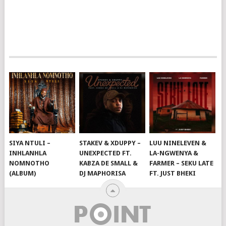
SIYA NTULI –
STAKEV & XDUPPY –
LUU NINELEVEN &
INHLANHLA
UNEXPECTED FT.
LA-NGWENYA &
NOMNOTHO
KABZA DE SMALL &
FARMER – SEKU LATE
(ALBUM)
DJ MAPHORISA
FT. JUST BHEKI