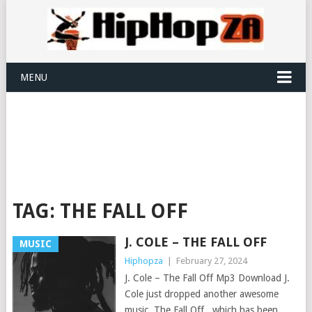
MENU
TAG:
THE FALL OFF
J. COLE – THE FALL OFF
MUSIC
Hiphopza
|
February 27, 2024
J. Cole – The Fall Off Mp3 Download J.
Cole just dropped another awesome
music, The Fall Off , which has been