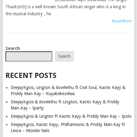
ThackzinDJ is a well known South African singer who is a king in
the musical industry , he
Read More
POSTS
Search
NAVIGATION
Search
RECENT POSTS
DeejayKgosi, Lington & ilovelethu ft Civil Soul, Kaotic Kayy &
Priddy Man‑Kay – Kuyabekezelwa
DeejayKgosi & ilovelethu ft Lington, Kaotic Kayy & Priddy
Man‑Kay – Iparty
DeejayKgosi & Lington ft Kaotic Kayy & Priddy Man‑Kay – Ipolo
DeejayKgosi, Kaotic Kayy, Philharmonic & Priddy Man‑Kay ft
Leora – Ntombi Yami