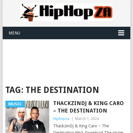
MENU
TAG:
THE DESTINATION
THACKZINDJ & KING CARO
MUSIC
– THE DESTINATION
Hiphopza
|
March 1, 2024
ThackzinDJ & King Caro – The
Destination Mp3 Download The singer