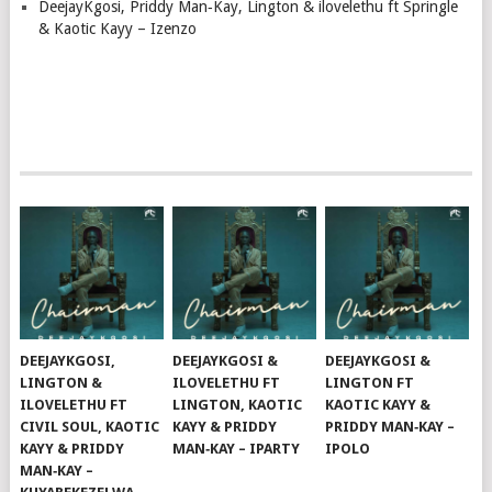
DeejayKgosi, Priddy Man‑Kay, Lington & ilovelethu ft Springle
& Kaotic Kayy – Izenzo
DEEJAYKGOSI,
DEEJAYKGOSI &
DEEJAYKGOSI &
LINGTON &
ILOVELETHU FT
LINGTON FT
ILOVELETHU FT
LINGTON, KAOTIC
KAOTIC KAYY &
CIVIL SOUL, KAOTIC
KAYY & PRIDDY
PRIDDY MAN‑KAY –
KAYY & PRIDDY
MAN‑KAY – IPARTY
IPOLO
MAN‑KAY –