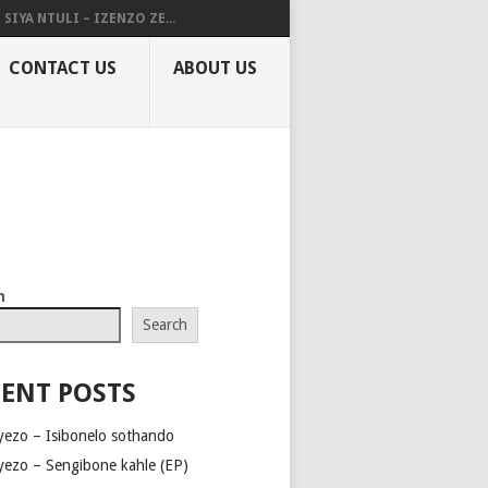
SIYA NTULI – IZENZO ZE...
CONTACT US
ABOUT US
h
Search
ENT POSTS
yezo – Isibonelo sothando
yezo – Sengibone kahle (EP)