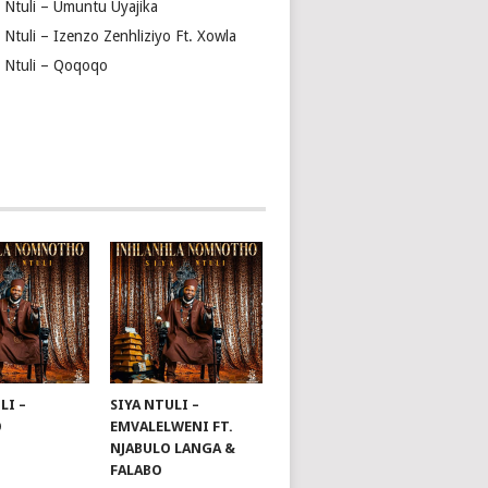
a Ntuli – Umuntu Uyajika
 Ntuli – Izenzo Zenhliziyo Ft. Xowla
a Ntuli – Qoqoqo
LI –
SIYA NTULI –
O
EMVALELWENI FT.
NJABULO LANGA &
FALABO