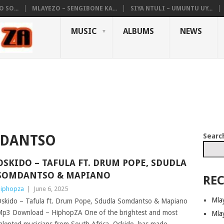
 SO...
MLAYEZO – SENGIBONE KA...
SIYA NTULI – UMUNTU UY...
MUSIC
ALBUMS
NEWS
Searc
MDANTSO
OSKIDO – TAFULA FT. DRUM POPE, SDUDLA
SOMDANTSO & MAPIANO
REC
iphopza
|
June 6, 2025
Mla
skido – Tafula ft. Drum Pope, Sdudla Somdantso & Mapiano
p3 Download – HiphopZA One of the brightest and most
Mla