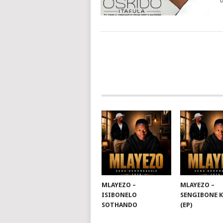
t
POSTS
NAVIGATION
MLAYEZO –
MLAYEZO –
ISIBONELO
SENGIBONE 
SOTHANDO
(EP)