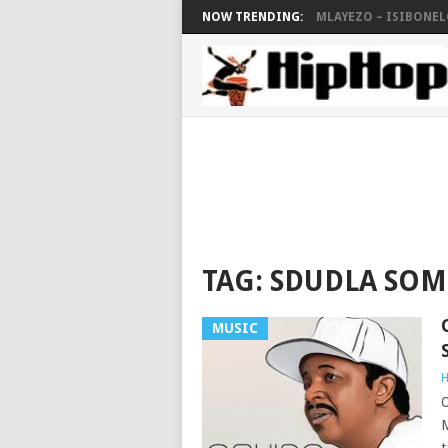
NOW TRENDING:
MLAYEZO – ISIBONELO
TAG:
SDUDLA SO
MUSIC
H
O
M