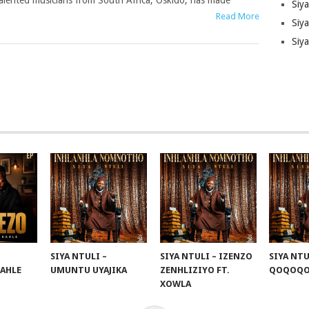
alented musicians from South Africa, Oskido, has made
Siy
Read More
Siya
Siy
SIYA NTULI –
SIYA NTULI – IZENZO
SIYA NTU
KAHLE
UMUNTU UYAJIKA
ZENHLIZIYO FT.
QOQOQ
XOWLA