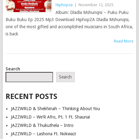
Hiphopza
|
November 12, 2025
Album: Dladla Mshunqisi – Puku Puku
Buku Buku Ep 2025 Mp3 Download HiphopZA Dladla Mshunqisi,
one of the most gifted and accomplished musicians in South Africa,
is back
Read More
POSTS
Search
NAVIGATION
Search
RECENT POSTS
JAZZWRLD & Shekhinah – Thinking About You
JAZZWRLD – We’R Afro, Pt. 1 Ft. Shaunai
JAZZWRLD & Thukuthela – Intro
JAZZWRLD – Lashona Ft. Nokwazi