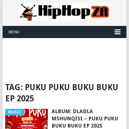
MENU
TAG:
PUKU PUKU BUKU BUKU
EP 2025
ALBUM: DLADLA
MUSIC
MSHUNQISI – PUKU PUKU
BUKU BUKU EP 2025