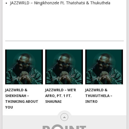
JAZZWRLD – Ningikhonzele Ft. Thatohatsi & Thukuthela
JAZZWRLD &
JAZZWRLD – WE’R
JAZZWRLD &
SHEKHINAH –
AFRO, PT. 1 FT.
THUKUTHELA –
THINKING ABOUT
SHAUNAI
INTRO
YOU