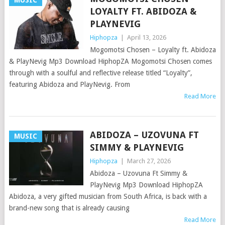
MUSIC
LOYALTY FT. ABIDOZA &
PLAYNEVIG
Hiphopza
|
April 13, 2026
Mogomotsi Chosen – Loyalty ft. Abidoza
& PlayNevig Mp3 Download HiphopZA Mogomotsi Chosen comes
through with a soulful and reflective release titled “Loyalty”,
featuring Abidoza and PlayNevig. From
Read More
ABIDOZA – UZOVUNA FT
MUSIC
SIMMY & PLAYNEVIG
Hiphopza
|
March 27, 2026
Abidoza – Uzovuna Ft Simmy &
PlayNevig Mp3 Download HiphopZA
Abidoza, a very gifted musician from South Africa, is back with a
brand-new song that is already causing
Read More