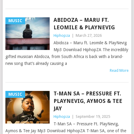
ABIDOZA – MARU FT.
MUSIC
LEOMILE & PLAYNEVIG
Hiphopza
|
March 27, 2026
Abidoza – Maru ft. Leomile & PlayNevig
Mp3 Download HiphopZA The incredibly
gifted musician Abidoza, from South Africa is back with a brand-
new song that’s already causing a
Read More
T-MAN SA – PRESSURE FT.
MUSIC
PLAYNEVIG, AYMOS & TEE
JAY
Hiphopza
|
September 19, 2025
T-Man SA – Pressure Ft. PlayNevig,
Aymos & Tee Jay Mp3 Download HiphopZA T-Man SA, one of the