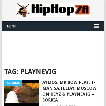
MENU
TAG:
PLAYNEVIG
AYMOS, MR BOW FEAT. T-
ALBUMS
MAN SA,TEEJAY, MOSCOW
ON KEYZ & PLAYNEVIG –
SORRIA