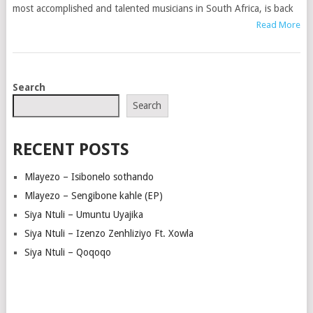
most accomplished and talented musicians in South Africa, is back
Read More
POSTS
Search
NAVIGATION
Search
RECENT POSTS
Mlayezo – Isibonelo sothando
Mlayezo – Sengibone kahle (EP)
Siya Ntuli – Umuntu Uyajika
Siya Ntuli – Izenzo Zenhliziyo Ft. Xowla
Siya Ntuli – Qoqoqo