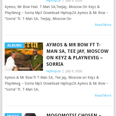
Hiphopza
|
July 9, 2026
Aymos, Mr Bow Feat. T-Man SA,TeeJay, Moscow On Keyz &
PlayNevig – Sorria Mp3 Download HiphopZA Aymos & Mr Bow –
“Sorria” ft. T-Man SA, TeeJay, Moscow On
Read More
AYMOS & MR BOW FT T-
ALBUMS
MAN SA, TEE JAY, MOSCOW
ON KEYZ & PLAYNEVIG –
SORRIA
Hiphopza
|
July 9, 2026
Aymos & Mr Bow ft T-Man SA, Tee Jay, Moscow on Keyz &
PlayNevig – Sorria Mp3 Download HiphopZA Aymos & Mr Bow –
“Sorria” ft. T-Man SA,
Read More
MOGOMOTSI CHOSEN –