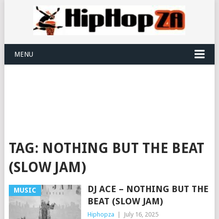
MENU
TAG:
NOTHING BUT THE BEAT
(SLOW JAM)
DJ ACE – NOTHING BUT THE
MUSIC
BEAT (SLOW JAM)
Hiphopza
|
July 16, 2025