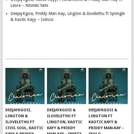
Leora – Ntombi Yami
DeejayKgosi, Priddy Man‑Kay, Lington & ilovelethu ft Springle
& Kaotic Kayy – Izenzo
DEEJAYKGOSI,
DEEJAYKGOSI &
DEEJAYKGOSI &
LINGTON &
ILOVELETHU FT
LINGTON FT
ILOVELETHU FT
LINGTON, KAOTIC
KAOTIC KAYY &
CIVIL SOUL, KAOTIC
KAYY & PRIDDY
PRIDDY MAN‑KAY –
KAYY & PRIDDY
MAN‑KAY – IPARTY
IPOLO