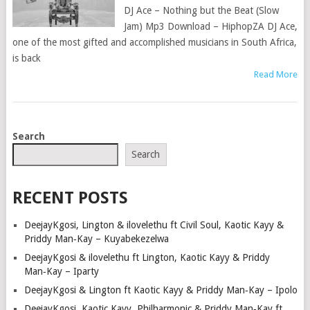
DJ Ace – Nothing but the Beat (Slow
Jam) Mp3 Download – HiphopZA DJ Ace,
one of the most gifted and accomplished musicians in South Africa,
is back
Read More
POSTS
Search
NAVIGATION
Search
RECENT POSTS
DeejayKgosi, Lington & ilovelethu ft Civil Soul, Kaotic Kayy &
Priddy Man‑Kay – Kuyabekezelwa
DeejayKgosi & ilovelethu ft Lington, Kaotic Kayy & Priddy
Man‑Kay – Iparty
DeejayKgosi & Lington ft Kaotic Kayy & Priddy Man‑Kay – Ipolo
DeejayKgosi, Kaotic Kayy, Philharmonic & Priddy Man‑Kay ft