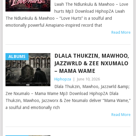
Lwah The Ndlunkulu & Mawhoo – Love
hurts Mp3 Download HiphopZA Lwah
The Ndlunkulu & Mawhoo – “Love Hurts” is a soulful and
emotionally powerful Amapiano-inspired record that
Read More
DLALA THUKZIN, MAWHOO,
ALBUMS
JAZZWRLD & ZEE NXUMALO
– MAMA WAME
Hiphopza
|
June 10, 2026
Dlala Thukzin, Mawhoo, Jazzwrld &amp;
Zee Nxumalo – Mama Wame Mp3 Download HiphopZA Dlala
Thukzin, Mawhoo, Jazzworx & Zee Nxumalo deliver “Mama Wame,”
a soulful and emotionally rich
Read More