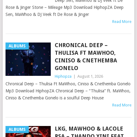
Deep Sen, MaWhoo & DJ Veek ft De
Rose & Jinger Stone – Mileage Mp3 Download HiphopZA Deep
Sen, MaWhoo & DJ Veek ft De Rose & Jinger
Read More
CHRONICAL DEEP –
ALBUMS
THULISA FT MAWHOO,
CINISO & CNETHEMBA
GONELO
Hiphopza
|
August 1, 2026
Chronical Deep – Thulisa Ft MaWhoo, Ciniso & Cnethemba Gonelo
Mp3 Download HiphopZA Chronical Deep – “Thulisa” ft. MaWhoo,
Ciniso & Cnethemba Gonelo is a soulful Deep House
Read More
LKG, MAWHOO & LACOLE
ALBUMS
RSA – THANDO YINI FEAT.