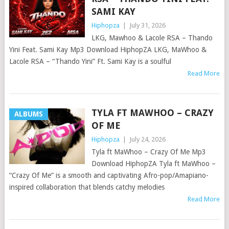
SAMI KAY
Hiphopza
|
July 31, 2026
LKG, Mawhoo & Lacole RSA – Thando
Yini Feat. Sami Kay Mp3 Download HiphopZA LKG, MaWhoo &
Lacole RSA – “Thando Yini” Ft. Sami Kay is a soulful
Read More
TYLA FT MAWHOO – CRAZY
ALBUMS
OF ME
Hiphopza
|
July 24, 2026
Tyla ft MaWhoo – Crazy Of Me Mp3
Download HiphopZA Tyla ft MaWhoo –
“Crazy Of Me” is a smooth and captivating Afro-pop/Amapiano-
inspired collaboration that blends catchy melodies
Read More