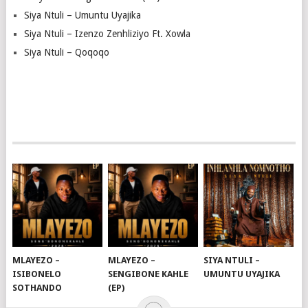
Siya Ntuli – Umuntu Uyajika
Siya Ntuli – Izenzo Zenhliziyo Ft. Xowla
Siya Ntuli – Qoqoqo
MLAYEZO –
MLAYEZO –
SIYA NTULI –
ISIBONELO
SENGIBONE KAHLE
UMUNTU UYAJIKA
SOTHANDO
(EP)