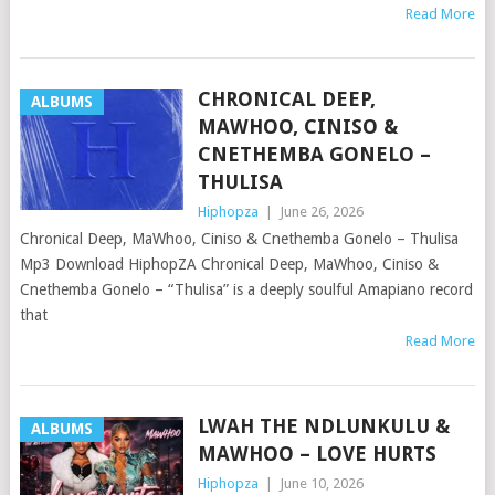
Read More
CHRONICAL DEEP,
ALBUMS
MAWHOO, CINISO &
CNETHEMBA GONELO –
THULISA
Hiphopza
|
June 26, 2026
Chronical Deep, MaWhoo, Ciniso & Cnethemba Gonelo – Thulisa
Mp3 Download HiphopZA Chronical Deep, MaWhoo, Ciniso &
Cnethemba Gonelo – “Thulisa” is a deeply soulful Amapiano record
that
Read More
LWAH THE NDLUNKULU &
ALBUMS
MAWHOO – LOVE HURTS
Hiphopza
|
June 10, 2026