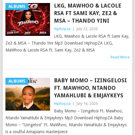
LKG, MAWHOO & LACOLE
ALBUMS
RSA FT SAMI KAY, ZE2 &
MSA – THANDO YINI
Hiphopza
|
July 23, 2026
LKG, Mawhoo & Lacole RSA ft Sami Kay,
Ze2 & MSA – Thando Yini Mp3 Download HiphopZA LKG,
MaWhoo & Lacole RSA ft. Sami Kay, Ze2 & MSA
Read More
BABY MOMO – IZINGELOSI
ALBUMS
FT. MAWHOO, NTANDO
YAMAHLUBI & EMJAYKEYS
Hiphopza
|
July 16, 2026
Baby Momo – Izingelosi Ft. Mawhoo,
Ntando Yamahlubi & Emjaykeys Mp3 Download HiphopZA Baby
Momo – “Izingelosi” Ft. MaWhoo, Ntando Yamahlubi & Emjaykeys
is a soulful Amapiano masterpiece