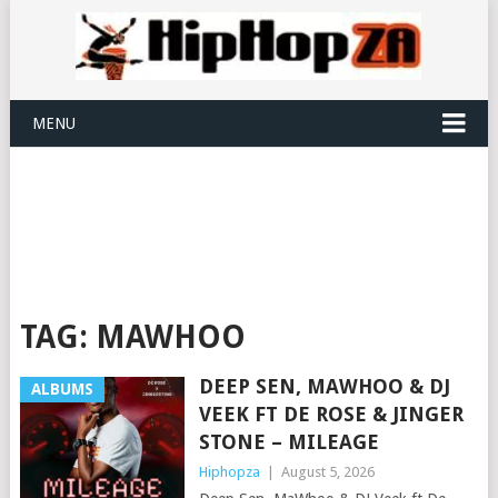
MENU
TAG:
MAWHOO
DEEP SEN, MAWHOO & DJ
ALBUMS
VEEK FT DE ROSE & JINGER
STONE – MILEAGE
Hiphopza
|
August 5, 2026