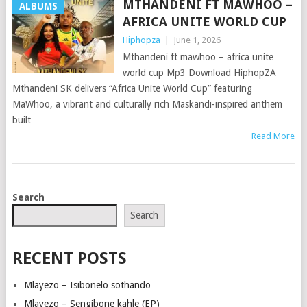
MTHANDENI FT MAWHOO –
ALBUMS
AFRICA UNITE WORLD CUP
Hiphopza
|
June 1, 2026
Mthandeni ft mawhoo – africa unite
world cup Mp3 Download HiphopZA
Mthandeni SK delivers “Africa Unite World Cup” featuring
MaWhoo, a vibrant and culturally rich Maskandi-inspired anthem
built
Read More
POSTS
Search
NAVIGATION
Search
RECENT POSTS
Mlayezo – Isibonelo sothando
Mlayezo – Sengibone kahle (EP)