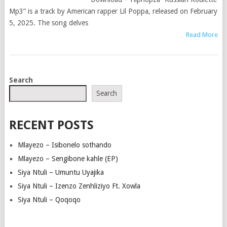
Mp3” is a track by American rapper Lil Poppa, released on February
5, 2025. The song delves
Read More
POSTS
Search
NAVIGATION
Search
RECENT POSTS
Mlayezo – Isibonelo sothando
Mlayezo – Sengibone kahle (EP)
Siya Ntuli – Umuntu Uyajika
Siya Ntuli – Izenzo Zenhliziyo Ft. Xowla
Siya Ntuli – Qoqoqo