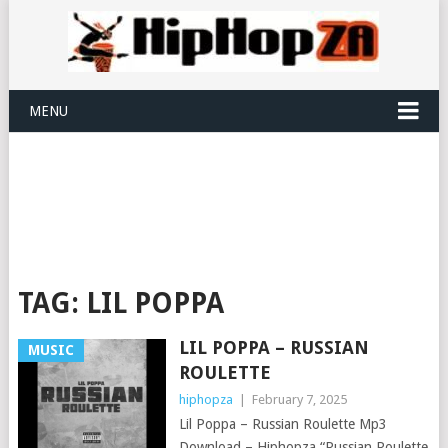
MENU
TAG:
LIL POPPA
LIL POPPA – RUSSIAN
MUSIC
ROULETTE
hiphopza
|
February 7, 2025
Lil Poppa – Russian Roulette Mp3
Download – Hiphopza “Russian Roulette