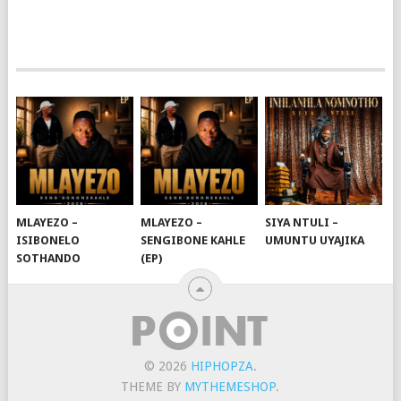
MLAYEZO –
MLAYEZO –
SIYA NTULI –
ISIBONELO
SENGIBONE KAHLE
UMUNTU UYAJIKA
SOTHANDO
(EP)
© 2026
HIPHOPZA
.
THEME BY
MYTHEMESHOP
.