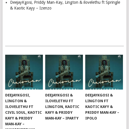
DeejayKgosi, Priddy Man‑Kay, Lington & ilovelethu ft Springle
& Kaotic Kayy – Izenzo
DEEJAYKGOSI,
DEEJAYKGOSI &
DEEJAYKGOSI &
LINGTON &
ILOVELETHU FT
LINGTON FT
ILOVELETHU FT
LINGTON, KAOTIC
KAOTIC KAYY &
CIVIL SOUL, KAOTIC
KAYY & PRIDDY
PRIDDY MAN‑KAY –
KAYY & PRIDDY
MAN‑KAY – IPARTY
IPOLO
MAN‑KAY –