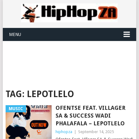
MENU
TAG:
LEPOTLELO
OFENTSE FEAT. VILLAGER
MUSIC
SA & SUCCESS WADI
PHALAFALA – LEPOTLELO
hiphopza
|
September 14, 2025