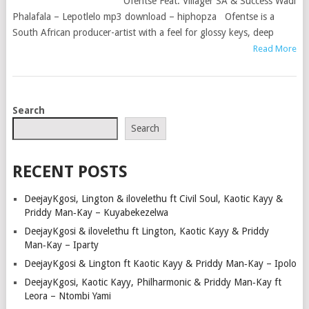
Ofentse Feat. Villager SA & Success Wadi
Phalafala – Lepotlelo mp3 download – hiphopza Ofentse is a
South African producer-artist with a feel for glossy keys, deep
Read More
POSTS
Search
NAVIGATION
Search
RECENT POSTS
DeejayKgosi, Lington & ilovelethu ft Civil Soul, Kaotic Kayy &
Priddy Man‑Kay – Kuyabekezelwa
DeejayKgosi & ilovelethu ft Lington, Kaotic Kayy & Priddy
Man‑Kay – Iparty
DeejayKgosi & Lington ft Kaotic Kayy & Priddy Man‑Kay – Ipolo
DeejayKgosi, Kaotic Kayy, Philharmonic & Priddy Man‑Kay ft
Leora – Ntombi Yami