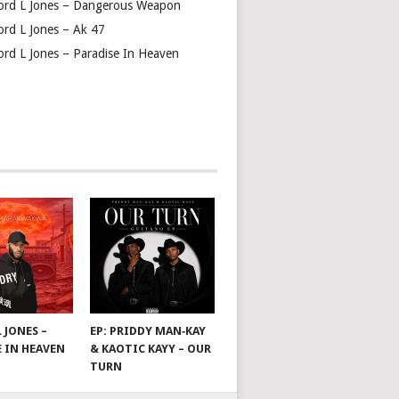
ord L Jones – Dangerous Weapon
ord L Jones – Ak 47
ord L Jones – Paradise In Heaven
 JONES –
EP: PRIDDY MAN‑KAY
E IN HEAVEN
& KAOTIC KAYY – OUR
TURN