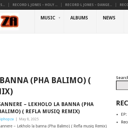
...
RECORD L JONES – HOLY ...
RECORD L JONES – DANGE...
RECO
MUSIC
ALBUMS
NEWS
Searc
BANNA (PHA BALIMO) (
IX)
REC
SANNERE – LEKHOLO LA BANNA (PHA
BALIMO) ( REFLA MUSIQ REMIX)
EP:
iphopza
|
May 8, 2025
Reco
annere – Lekholo la banna (Pha Balimo) ( Refla musiq Remix)