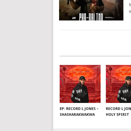
M
m
POSTS
NAVIGATION
EP: RECORD L JONES –
RECORD L JON
SHASHARAKWAKWA
HOLY SPIRIT