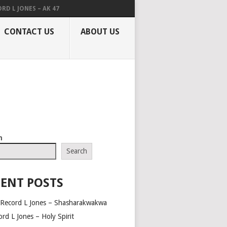
RD L JONES – AK 47
CONTACT US
ABOUT US
h
Search
ENT POSTS
 Record L Jones – Shasharakwakwa
rd L Jones – Holy Spirit