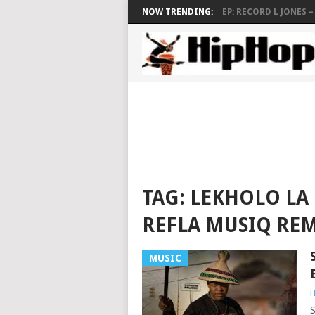
NOW TRENDING:
EP: RECORD L JONES – S
TAG:
LEKHOLO LA 
REFLA MUSIQ REM
MUSIC
H
S