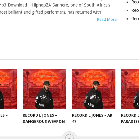
Rec
p3 Download – HiphopZA Sannere, one of South Africa’s
Rec
ost brilliant and gifted performers, has returned with
Rec
Read More
ES –
RECORD L JONES –
RECORD L JONES – AK
RECORD L
DANGEROUS WEAPON
47
PARADIS