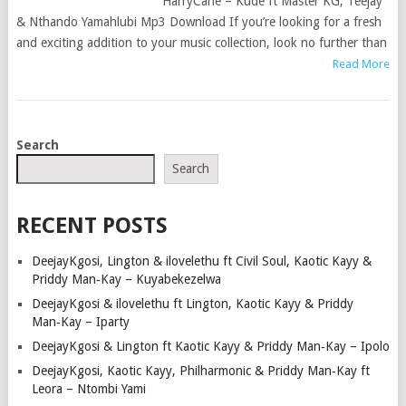
HarryCane – Kude ft Master KG, Teejay
& Nthando Yamahlubi Mp3 Download If you’re looking for a fresh
and exciting addition to your music collection, look no further than
Read More
POSTS
Search
NAVIGATION
Search
RECENT POSTS
DeejayKgosi, Lington & ilovelethu ft Civil Soul, Kaotic Kayy &
Priddy Man‑Kay – Kuyabekezelwa
DeejayKgosi & ilovelethu ft Lington, Kaotic Kayy & Priddy
Man‑Kay – Iparty
DeejayKgosi & Lington ft Kaotic Kayy & Priddy Man‑Kay – Ipolo
DeejayKgosi, Kaotic Kayy, Philharmonic & Priddy Man‑Kay ft
Leora – Ntombi Yami