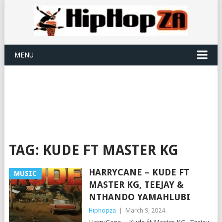
MENU
TAG:
KUDE FT MASTER KG
HARRYCANE – KUDE FT
MUSIC
MASTER KG, TEEJAY &
NTHANDO YAMAHLUBI
Hiphopza
|
March 9, 2024