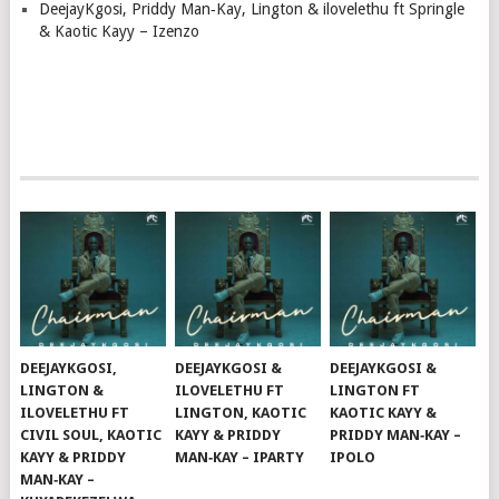
DeejayKgosi, Priddy Man‑Kay, Lington & ilovelethu ft Springle
& Kaotic Kayy – Izenzo
DEEJAYKGOSI,
DEEJAYKGOSI &
DEEJAYKGOSI &
LINGTON &
ILOVELETHU FT
LINGTON FT
ILOVELETHU FT
LINGTON, KAOTIC
KAOTIC KAYY &
CIVIL SOUL, KAOTIC
KAYY & PRIDDY
PRIDDY MAN‑KAY –
KAYY & PRIDDY
MAN‑KAY – IPARTY
IPOLO
MAN‑KAY –