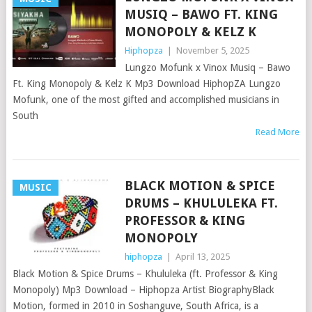
MUSIQ – BAWO FT. KING
MONOPOLY & KELZ K
Hiphopza
|
November 5, 2025
Lungzo Mofunk x Vinox Musiq – Bawo
Ft. King Monopoly & Kelz K Mp3 Download HiphopZA Lungzo
Mofunk, one of the most gifted and accomplished musicians in
South
Read More
BLACK MOTION & SPICE
MUSIC
DRUMS – KHULULEKA FT.
PROFESSOR & KING
MONOPOLY
hiphopza
|
April 13, 2025
Black Motion & Spice Drums – Khululeka (ft. Professor & King
Monopoly) Mp3 Download – Hiphopza Artist BiographyBlack
Motion, formed in 2010 in Soshanguve, South Africa, is a