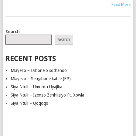
Read More
POSTS
Search
NAVIGATION
Search
RECENT POSTS
Mlayezo – Isibonelo sothando
Mlayezo – Sengibone kahle (EP)
Siya Ntuli – Umuntu Uyajika
Siya Ntuli – Izenzo Zenhliziyo Ft. Xowla
Siya Ntuli – Qoqoqo