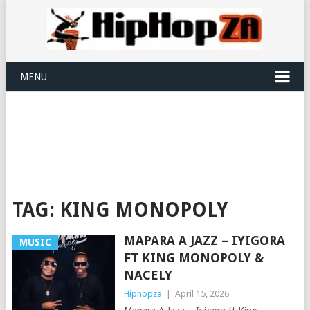
MENU
TAG:
KING MONOPOLY
MAPARA A JAZZ – IYIGORA
MUSIC
FT KING MONOPOLY &
NACELY
Hiphopza
|
April 15, 2026