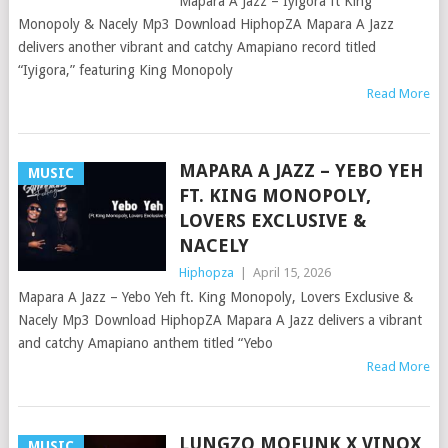
Mapara A Jazz – Iyigora ft King
Monopoly & Nacely Mp3 Download HiphopZA Mapara A Jazz
delivers another vibrant and catchy Amapiano record titled
“Iyigora,” featuring King Monopoly
Read More
MAPARA A JAZZ – YEBO YEH
MUSIC
FT. KING MONOPOLY,
LOVERS EXCLUSIVE &
NACELY
Hiphopza
|
April 15, 2026
Mapara A Jazz – Yebo Yeh ft. King Monopoly, Lovers Exclusive &
Nacely Mp3 Download HiphopZA Mapara A Jazz delivers a vibrant
and catchy Amapiano anthem titled “Yebo
Read More
LUNGZO MOFUNK X VINOX
MUSIC