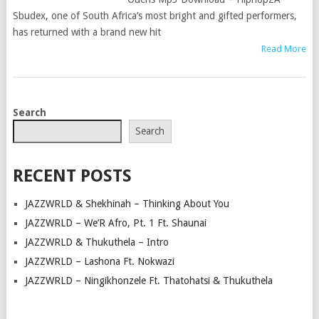
Sbudex, one of South Africa’s most bright and gifted performers,
has returned with a brand new hit
Read More
POSTS
Search
NAVIGATION
Search
RECENT POSTS
JAZZWRLD & Shekhinah – Thinking About You
JAZZWRLD – We’R Afro, Pt. 1 Ft. Shaunai
JAZZWRLD & Thukuthela – Intro
JAZZWRLD – Lashona Ft. Nokwazi
JAZZWRLD – Ningikhonzele Ft. Thatohatsi & Thukuthela