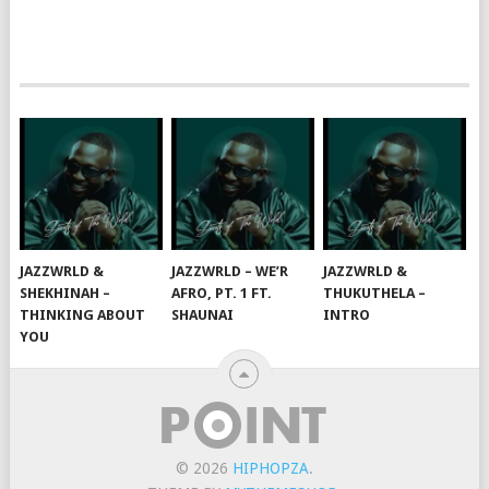
JAZZWRLD &
JAZZWRLD – WE’R
JAZZWRLD &
SHEKHINAH –
AFRO, PT. 1 FT.
THUKUTHELA –
THINKING ABOUT
SHAUNAI
INTRO
YOU
© 2026
HIPHOPZA
.