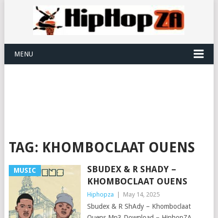
MENU
TAG:
KHOMBOCLAAT OUENS
SBUDEX & R SHADY –
MUSIC
KHOMBOCLAAT OUENS
Hiphopza
|
May 14, 2025
Sbudex & R ShAdy – Khomboclaat
Ouens Mp3 Download – HiphopZA