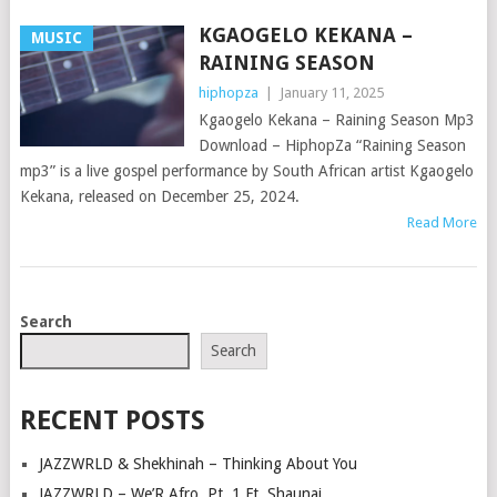
KGAOGELO KEKANA –
MUSIC
RAINING SEASON
hiphopza
|
January 11, 2025
Kgaogelo Kekana – Raining Season Mp3
Download – HiphopZa “Raining Season
mp3” is a live gospel performance by South African artist Kgaogelo
Kekana, released on December 25, 2024.
Read More
POSTS
Search
NAVIGATION
Search
RECENT POSTS
JAZZWRLD & Shekhinah – Thinking About You
JAZZWRLD – We’R Afro, Pt. 1 Ft. Shaunai