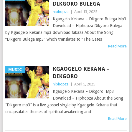
DIKGORO BULEGA
hiphopza
|
April 13, 2025
Kgaogelo Kekana – Dikgoro Bulega Mp3
Download – Hiphopza Dikgoro Bulega
by Kgaogelo Kekana mp3 download fakaza About the Song
“Dikgoro Bulega mp3” which translates to “The Gates
Read More
KGAOGELO KEKANA –
MUSIC
DIKGORO
hiphopza
|
April 5, 2025
Kgaogelo Kekana – Dikgoro Mp3
Download – Hiphopza About the Song
“Dikgoro mp3” is a live gospel single by Kgaogelo Kekana that
encapsulates themes of spiritual awakening and
Read More