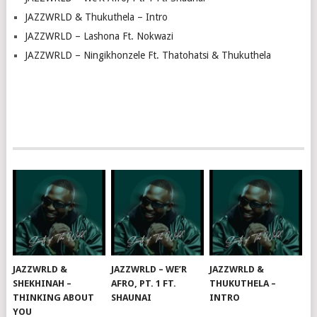
JAZZWRLD & Thukuthela – Intro
JAZZWRLD – Lashona Ft. Nokwazi
JAZZWRLD – Ningikhonzele Ft. Thatohatsi & Thukuthela
JAZZWRLD &
JAZZWRLD – WE’R
JAZZWRLD &
SHEKHINAH –
AFRO, PT. 1 FT.
THUKUTHELA –
THINKING ABOUT
SHAUNAI
INTRO
YOU