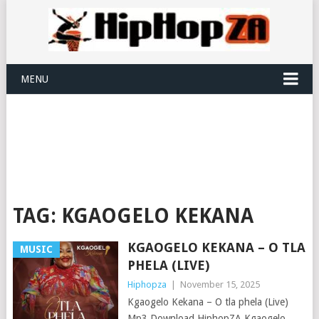
MENU
TAG:
KGAOGELO KEKANA
KGAOGELO KEKANA – O TLA
MUSIC
PHELA (LIVE)
Hiphopza
|
November 15, 2025
Kgaogelo Kekana – O tla phela (Live)
Mp3 Download HiphopZA Kgaogelo