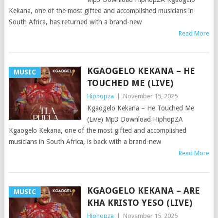
Kekana, one of the most gifted and accomplished musicians in
South Africa, has returned with a brand-new
Read More
KGAOGELO KEKANA – HE
MUSIC
TOUCHED ME (LIVE)
Hiphopza
|
November 15, 2025
Kgaogelo Kekana – He Touched Me
(Live) Mp3 Download HiphopZA
Kgaogelo Kekana, one of the most gifted and accomplished
musicians in South Africa, is back with a brand-new
Read More
KGAOGELO KEKANA – ARE
MUSIC
KHA KRISTO YESO (LIVE)
Hiphopza
|
November 15, 2025