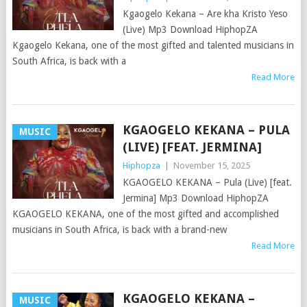
Kgaogelo Kekana – Are kha Kristo Yeso
(Live) Mp3 Download HiphopZA
Kgaogelo Kekana, one of the most gifted and talented musicians in
South Africa, is back with a
Read More
KGAOGELO KEKANA – PULA
MUSIC
(LIVE) [FEAT. JERMINA]
Hiphopza
|
November 15, 2025
KGAOGELO KEKANA – Pula (Live) [feat.
Jermina] Mp3 Download HiphopZA
KGAOGELO KEKANA, one of the most gifted and accomplished
musicians in South Africa, is back with a brand-new
Read More
KGAOGELO KEKANA –
MUSIC