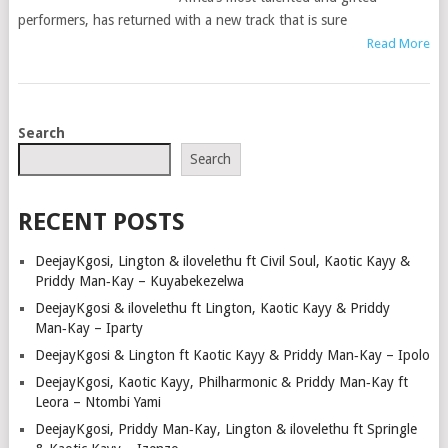
performers, has returned with a new track that is sure
Read More
POSTS
Search
NAVIGATION
Search
RECENT POSTS
DeejayKgosi, Lington & ilovelethu ft Civil Soul, Kaotic Kayy &
Priddy Man‑Kay – Kuyabekezelwa
DeejayKgosi & ilovelethu ft Lington, Kaotic Kayy & Priddy
Man‑Kay – Iparty
DeejayKgosi & Lington ft Kaotic Kayy & Priddy Man‑Kay – Ipolo
DeejayKgosi, Kaotic Kayy, Philharmonic & Priddy Man‑Kay ft
Leora – Ntombi Yami
DeejayKgosi, Priddy Man‑Kay, Lington & ilovelethu ft Springle