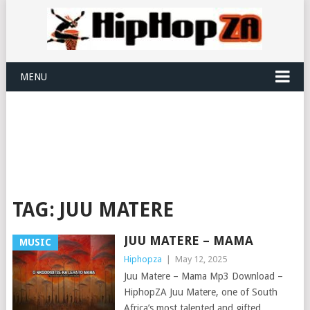
MENU
TAG:
JUU MATERE
JUU MATERE – MAMA
MUSIC
Hiphopza
|
May 12, 2025
Juu Matere – Mama Mp3 Download –
HiphopZA Juu Matere, one of South
Africa’s most talented and gifted