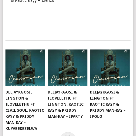
& Kaotic Kayy – Izenzo
DEEJAYKGOSI,
DEEJAYKGOSI &
DEEJAYKGOSI &
LINGTON &
ILOVELETHU FT
LINGTON FT
ILOVELETHU FT
LINGTON, KAOTIC
KAOTIC KAYY &
CIVIL SOUL, KAOTIC
KAYY & PRIDDY
PRIDDY MAN‑KAY –
KAYY & PRIDDY
MAN‑KAY – IPARTY
IPOLO
MAN‑KAY –
KUYABEKEZELWA