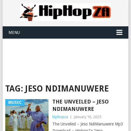
MENU
TAG:
JESO NDIMANUWERE
THE UNVEILED – JESO
MUSIC
NDIMANUWERE
hiphopza
|
January 16, 2025
The Unveiled – Jeso NdiManuwere Mp3
Download – HiphopZa “Jeso