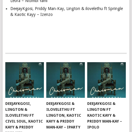
Leora – Ntombi Yami
DeejayKgosi, Priddy Man‑Kay, Lington & ilovelethu ft Springle
& Kaotic Kayy – Izenzo
DEEJAYKGOSI,
DEEJAYKGOSI &
DEEJAYKGOSI &
LINGTON &
ILOVELETHU FT
LINGTON FT
ILOVELETHU FT
LINGTON, KAOTIC
KAOTIC KAYY &
CIVIL SOUL, KAOTIC
KAYY & PRIDDY
PRIDDY MAN‑KAY –
KAYY & PRIDDY
MAN‑KAY – IPARTY
IPOLO