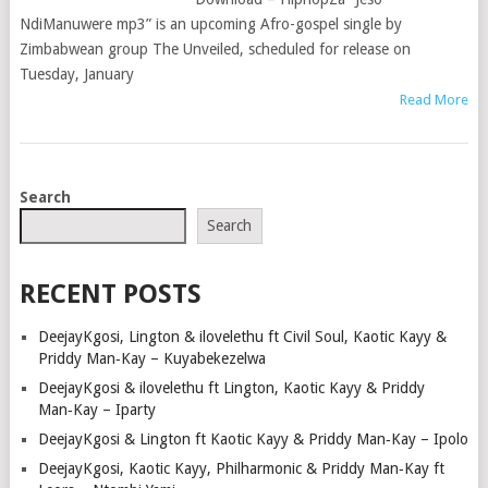
NdiManuwere mp3” is an upcoming Afro-gospel single by
Zimbabwean group The Unveiled, scheduled for release on
Tuesday, January
Read More
POSTS
Search
NAVIGATION
Search
RECENT POSTS
DeejayKgosi, Lington & ilovelethu ft Civil Soul, Kaotic Kayy &
Priddy Man‑Kay – Kuyabekezelwa
DeejayKgosi & ilovelethu ft Lington, Kaotic Kayy & Priddy
Man‑Kay – Iparty
DeejayKgosi & Lington ft Kaotic Kayy & Priddy Man‑Kay – Ipolo
DeejayKgosi, Kaotic Kayy, Philharmonic & Priddy Man‑Kay ft