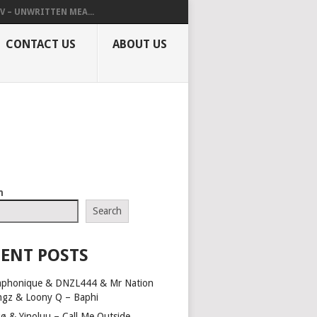
V – UNWRITTEN MEA...
CONTACT US
ABOUT US
h
Search
ENT POSTS
aphonique & DNZL444 & Mr Nation
ngz & Loony Q – Baphi
ø & Yinoluu – Call Me Outside