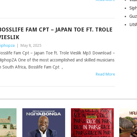
Sip
Guz
Lit
BOSSLIFE FAM CPT – JAPAN TOE FT. TROLE
VIESLIK
iphopza
|
May 8, 2025
osslife Fam Cpt – Japan Toe ft. Trole Vieslik Mp3 Download –
iphopZA One of the most accomplished and skilled musicians
n South Africa, Bosslife Fam Cpt ,
Read More