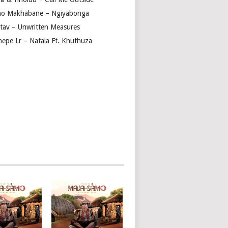
ho Makhabane – Ngiyabonga
tav – Unwritten Measures
shepe Lr – Natala Ft. Khuthuza