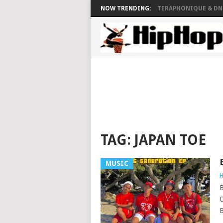
NOW TRENDING:
TERAPHONIQUE & DNZ
TAG:
JAPAN TOE
MUSIC
H
B
O
B