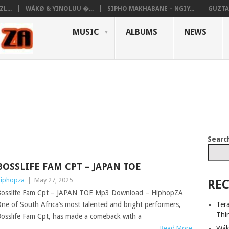
L...
WÁKØ & YINOLUU �...
SIPHO MAKHABANE – NGIY...
GUZTA
MUSIC
ALBUMS
NEWS
Searc
BOSSLIFE FAM CPT – JAPAN TOE
iphopza
|
May 27, 2025
REC
osslife Fam Cpt – JAPAN TOE Mp3 Download – HiphopZA
Ter
ne of South Africa’s most talented and bright performers,
Thi
osslife Fam Cpt, has made a comeback with a
Wák
Read More