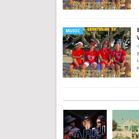
MUSIC
H
B
H
i
POSTS
NAVIGATION