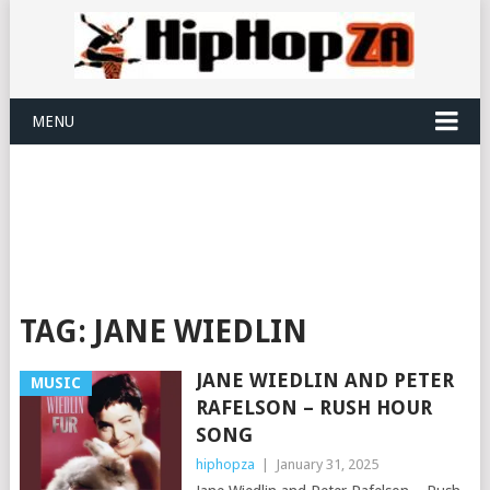
MENU
TAG:
JANE WIEDLIN
JANE WIEDLIN AND PETER
MUSIC
RAFELSON – RUSH HOUR
SONG
hiphopza
|
January 31, 2025