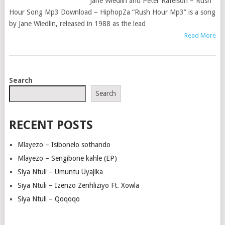
Jane Wiedlin and Peter Rafelson – Rush
Hour Song Mp3 Download – HiphopZa “Rush Hour Mp3” is a song
by Jane Wiedlin, released in 1988 as the lead
Read More
POSTS
Search
NAVIGATION
Search
RECENT POSTS
Mlayezo – Isibonelo sothando
Mlayezo – Sengibone kahle (EP)
Siya Ntuli – Umuntu Uyajika
Siya Ntuli – Izenzo Zenhliziyo Ft. Xowla
Siya Ntuli – Qoqoqo