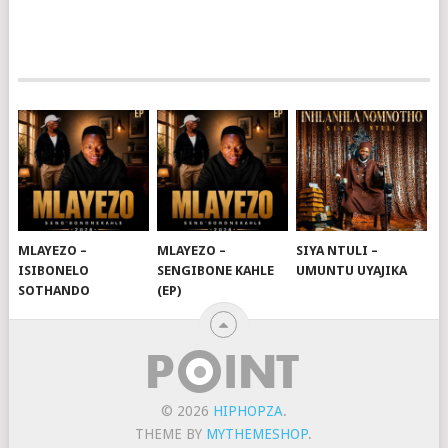
MLAYEZO –
MLAYEZO –
SIYA NTULI –
ISIBONELO
SENGIBONE KAHLE
UMUNTU UYAJIKA
SOTHANDO
(EP)
© 2026
HIPHOPZA
.
THEME BY
MYTHEMESHOP
.