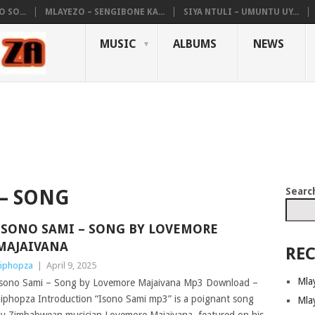
 SO...
MLAYEZO – SENGIBONE KA...
SIYA NTULI – UMUNTU UY...
MUSIC
ALBUMS
NEWS
Searc
 – SONG
ISONO SAMI – SONG BY LOVEMORE
MAJAIVANA
REC
iphopza
|
April 9, 2025
Mla
sono Sami – Song by Lovemore Majaivana Mp3 Download –
iphopza Introduction “Isono Sami mp3” is a poignant song
Mla