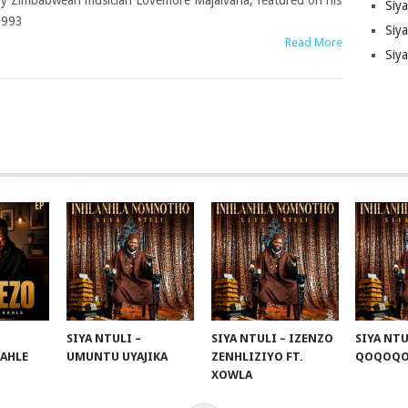
y Zimbabwean musician Lovemore Majaivana, featured on his
Siy
1993
Siya
Read More
Siy
SIYA NTULI –
SIYA NTULI – IZENZO
SIYA NTU
KAHLE
UMUNTU UYAJIKA
ZENHLIZIYO FT.
QOQOQ
XOWLA