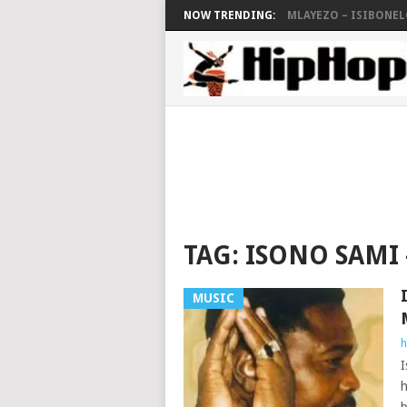
NOW TRENDING:
MLAYEZO – ISIBONELO
TAG:
ISONO SAMI
MUSIC
h
I
h