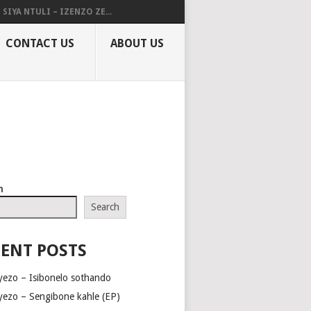
SIYA NTULI – IZENZO ZE...
CONTACT US
ABOUT US
h
Search
ENT POSTS
yezo – Isibonelo sothando
yezo – Sengibone kahle (EP)