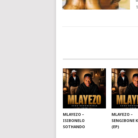
b
POSTS
NAVIGATION
MLAYEZO –
MLAYEZO –
ISIBONELO
SENGIBONE 
SOTHANDO
(EP)