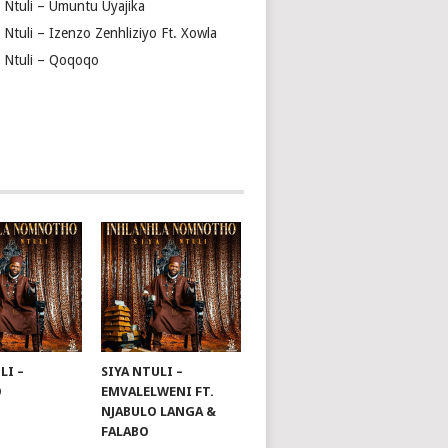
a Ntuli – Umuntu Uyajika
 Ntuli – Izenzo Zenhliziyo Ft. Xowla
a Ntuli – Qoqoqo
LI –
SIYA NTULI –
O
EMVALELWENI FT.
NJABULO LANGA &
FALABO