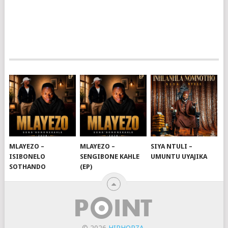
MLAYEZO –
MLAYEZO –
SIYA NTULI –
ISIBONELO
SENGIBONE KAHLE
UMUNTU UYAJIKA
SOTHANDO
(EP)
© 2026
HIPHOPZA
.