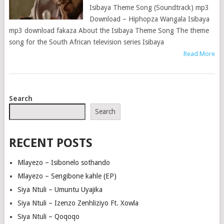
Isibaya Theme Song (Soundtrack) mp3
Download – Hiphopza Wangala Isibaya
mp3 download fakaza About the Isibaya Theme Song The theme
song for the South African television series Isibaya
Read More
POSTS
Search
NAVIGATION
Search
RECENT POSTS
Mlayezo – Isibonelo sothando
Mlayezo – Sengibone kahle (EP)
Siya Ntuli – Umuntu Uyajika
Siya Ntuli – Izenzo Zenhliziyo Ft. Xowla
Siya Ntuli – Qoqoqo