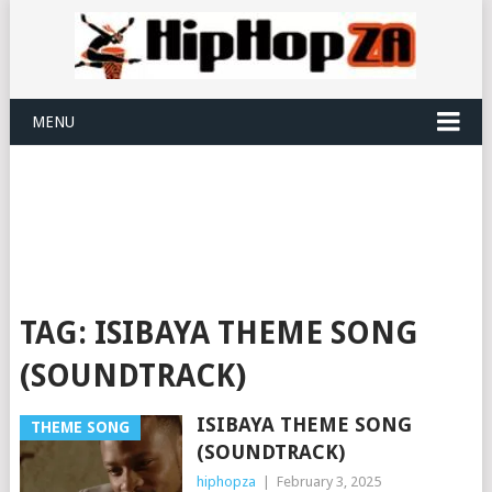
MENU
TAG:
ISIBAYA THEME SONG
(SOUNDTRACK)
ISIBAYA THEME SONG
THEME SONG
(SOUNDTRACK)
hiphopza
|
February 3, 2025