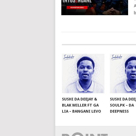
A
b
POSTS
NAVIGATION
SUSHI DA DEEJAY &
SUSHI DA DEE
BLAK MILLER FT GA
SOULPK – DA
LIA – BANGANI LEVO
DEEPNESS