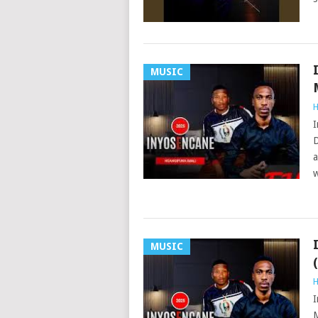
MUSIC
H
I
D
a
w
MUSIC
H
I
M