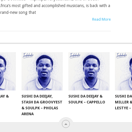
frica’s most gifted and accomplished musicians, is back with a
rand-new song that
Read More
JAY &
SUSHI DA DEEJAY,
SUSHI DA DEEJAY &
SUSHI DA
STASH DA GROOVYEST
SOULPK – CAPPELLO
MILLER 
& SOULPK – PHOLAS
LESTYE 
ARENA