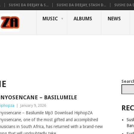
.
SUSHI DA DEEJAY & S...
SUSHI DA DEEJAY, STASH D...
SUSHI DA D
MUSIC
ALBUMS
NEWS
Searc
NE
INYOSENCANE – BASILUMILE
iphopza
|
January 9, 2026
REC
nyosencane – Basilumile Mp3 Download HiphopZA
Sush
nyosencane, one of the most gifted and accomplished
Ban
usicians in South Africa, has returned with a brand-new
ong that will undoubtedly take
Sus