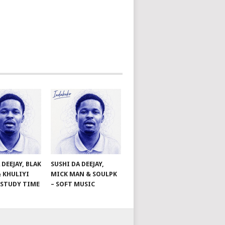
 DEEJAY, BLAK
SUSHI DA DEEJAY,
& KHULIYI
MICK MAN & SOULPK
– STUDY TIME
– SOFT MUSIC