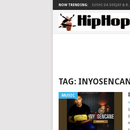
NOW TRENDING:
SUSHI DA DEEJAY & B..
TAG:
INYOSENCA
MUSIC
H
I
I
m
s