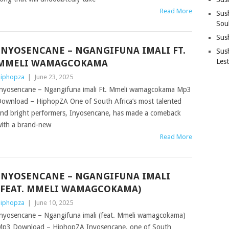
Read More
Sus
Sou
Sus
INYOSENCANE – NGANGIFUNA IMALI FT.
Sush
Les
MMELI WAMAGCOKAMA
iphopza
|
June 23, 2025
nyosencane – Ngangifuna imali Ft. Mmeli wamagcokama Mp3
ownload – HiphopZA One of South Africa’s most talented
nd bright performers, Inyosencane, has made a comeback
ith a brand-new
Read More
INYOSENCANE – NGANGIFUNA IMALI
(FEAT. MMELI WAMAGCOKAMA)
iphopza
|
June 10, 2025
nyosencane – Ngangifuna imali (feat. Mmeli wamagcokama)
p3 Download – HiphopZA Inyosencane, one of South