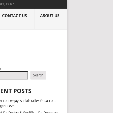
EEJAY & S...
CONTACT US
ABOUT US
h
Search
ENT POSTS
i Da Deejay & Blak Miller ft Ga Lia –
gani Levo
hi Da Deejay & SoulPk – Da Deepness