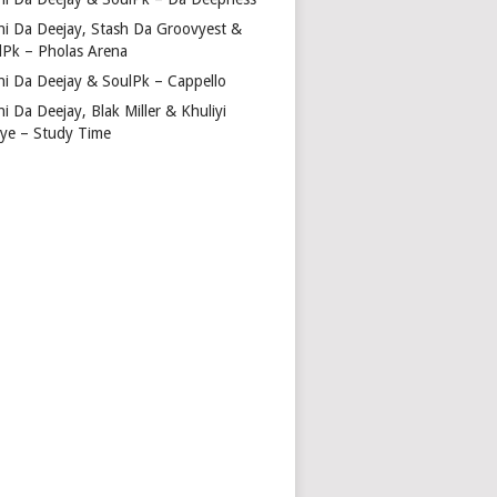
hi Da Deejay, Stash Da Groovyest &
lPk – Pholas Arena
hi Da Deejay & SoulPk – Cappello
i Da Deejay, Blak Miller & Khuliyi
tye – Study Time