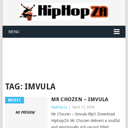
MENU
TAG:
IMVULA
MR CHOZEN – IMVULA
MUSIC
Hiphopza
|
April 17, 2026
Mr Chozen – Imvula Mp3 Download
HiphopZA Mr Chozen delivers a soulful
and emotionally rich record titled