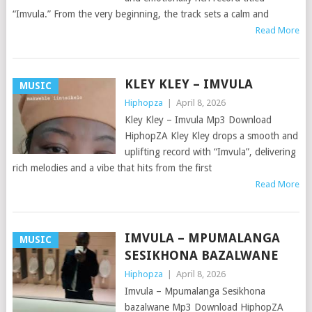
“Imvula.” From the very beginning, the track sets a calm and
Read More
KLEY KLEY – IMVULA
MUSIC
Hiphopza
|
April 8, 2026
Kley Kley – Imvula Mp3 Download
HiphopZA Kley Kley drops a smooth and
uplifting record with “Imvula”, delivering
rich melodies and a vibe that hits from the first
Read More
IMVULA – MPUMALANGA
MUSIC
SESIKHONA BAZALWANE
Hiphopza
|
April 8, 2026
Imvula – Mpumalanga Sesikhona
bazalwane Mp3 Download HiphopZA