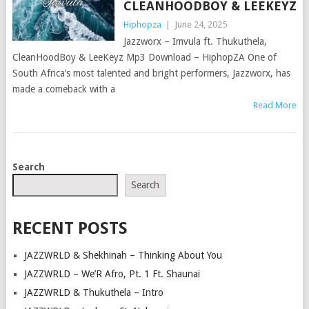
CLEANHOODBOY & LEEKEYZ
Hiphopza
|
June 24, 2025
Jazzworx – Imvula ft. Thukuthela,
CleanHoodBoy & LeeKeyz Mp3 Download – HiphopZA One of
South Africa’s most talented and bright performers, Jazzworx, has
made a comeback with a
Read More
POSTS
Search
NAVIGATION
Search
RECENT POSTS
JAZZWRLD & Shekhinah – Thinking About You
JAZZWRLD – We’R Afro, Pt. 1 Ft. Shaunai
JAZZWRLD & Thukuthela – Intro