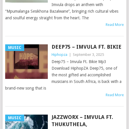
Imvula drops an anthem with
“Mpumalanga Sesikhona Bazalwane”, bringing rich cultural vibes
and soulful energy straight from the heart. The
Read More
DEEP75 – IMVULA FT. BIKIE
MUSIC
Hiphopza
|
September 3, 2025
Deep75 – Imvula Ft. Bikie Mp3
Download HiphopZA Deep75, one of
the most gifted and accomplished
musicians in South Africa, is back with a
brand-new song that is
Read More
JAZZWORX – IMVULA FT.
MUSIC
THUKUTHELA,