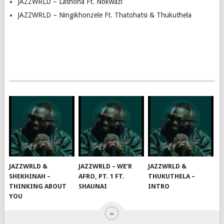
JAZZWRLD – Lashona Ft. Nokwazi
JAZZWRLD – Ningikhonzele Ft. Thatohatsi & Thukuthela
JAZZWRLD &
JAZZWRLD – WE’R
JAZZWRLD &
SHEKHINAH –
AFRO, PT. 1 FT.
THUKUTHELA –
THINKING ABOUT
SHAUNAI
INTRO
YOU