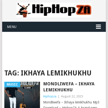
MENU
TAG:
IKHAYA LEMIKHUKHU
MONDLIWEFA – IKHAYA
MUSIC
LEMIKHUKHU
Hiphopza
|
August 22, 2025
Mondliwefa – Ikhaya lemikhukhu Mp3
Download – HiphopZA A brand-new