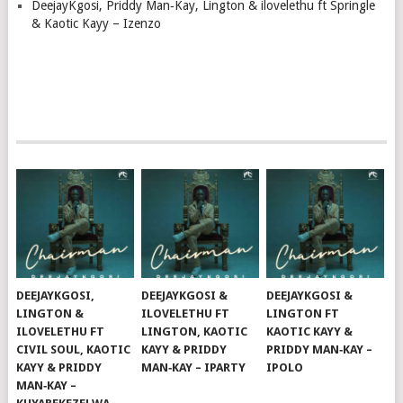
DeejayKgosi, Priddy Man‑Kay, Lington & ilovelethu ft Springle
& Kaotic Kayy – Izenzo
DEEJAYKGOSI,
DEEJAYKGOSI &
DEEJAYKGOSI &
LINGTON &
ILOVELETHU FT
LINGTON FT
ILOVELETHU FT
LINGTON, KAOTIC
KAOTIC KAYY &
CIVIL SOUL, KAOTIC
KAYY & PRIDDY
PRIDDY MAN‑KAY –
KAYY & PRIDDY
MAN‑KAY – IPARTY
IPOLO
MAN‑KAY –