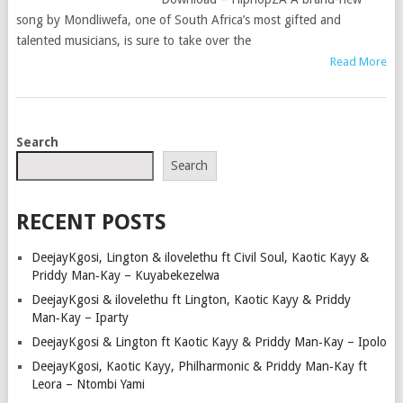
song by Mondliwefa, one of South Africa’s most gifted and
talented musicians, is sure to take over the
Read More
POSTS
Search
NAVIGATION
Search
RECENT POSTS
DeejayKgosi, Lington & ilovelethu ft Civil Soul, Kaotic Kayy &
Priddy Man‑Kay – Kuyabekezelwa
DeejayKgosi & ilovelethu ft Lington, Kaotic Kayy & Priddy
Man‑Kay – Iparty
DeejayKgosi & Lington ft Kaotic Kayy & Priddy Man‑Kay – Ipolo
DeejayKgosi, Kaotic Kayy, Philharmonic & Priddy Man‑Kay ft
Leora – Ntombi Yami