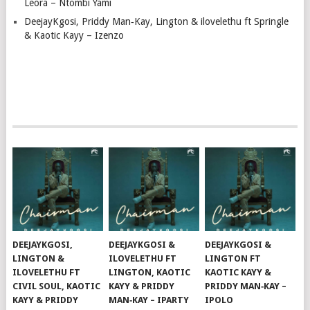
Leora – Ntombi Yami
DeejayKgosi, Priddy Man‑Kay, Lington & ilovelethu ft Springle
& Kaotic Kayy – Izenzo
DEEJAYKGOSI,
DEEJAYKGOSI &
DEEJAYKGOSI &
LINGTON &
ILOVELETHU FT
LINGTON FT
ILOVELETHU FT
LINGTON, KAOTIC
KAOTIC KAYY &
CIVIL SOUL, KAOTIC
KAYY & PRIDDY
PRIDDY MAN‑KAY –
KAYY & PRIDDY
MAN‑KAY – IPARTY
IPOLO