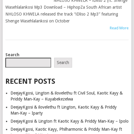
NHLOSO KHWELA – iDliso 2 (ft. Shenge
Wasehlalankosi Mp3 Download – HiphopZa South African artist
NHLOSO KHWELA released the track “iDliso 2 Mp3” featuring
Shenge Wasehlalankosi on October
Read More
POSTS
Search
NAVIGATION
Search
RECENT POSTS
DeejayKgosi, Lington & ilovelethu ft Civil Soul, Kaotic Kayy &
Priddy Man‑Kay – Kuyabekezelwa
DeejayKgosi & ilovelethu ft Lington, Kaotic Kayy & Priddy
Man‑Kay – Iparty
DeejayKgosi & Lington ft Kaotic Kayy & Priddy Man‑Kay – Ipolo
DeejayKgosi, Kaotic Kayy, Philharmonic & Priddy Man‑Kay ft