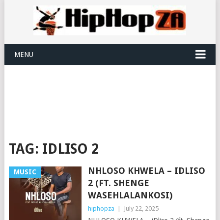
MENU
TAG:
IDLISO 2
NHLOSO KHWELA – IDLISO
MUSIC
2 (FT. SHENGE
WASEHLALANKOSI)
hiphopza
|
July 22, 2025