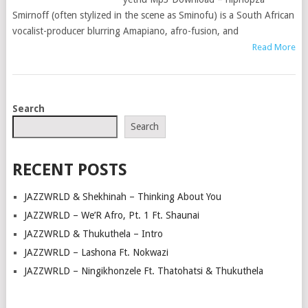
Smirnoff (often stylized in the scene as Sminofu) is a South African
vocalist-producer blurring Amapiano, afro-fusion, and
Read More
POSTS
Search
NAVIGATION
Search
RECENT POSTS
JAZZWRLD & Shekhinah – Thinking About You
JAZZWRLD – We’R Afro, Pt. 1 Ft. Shaunai
JAZZWRLD & Thukuthela – Intro
JAZZWRLD – Lashona Ft. Nokwazi
JAZZWRLD – Ningikhonzele Ft. Thatohatsi & Thukuthela