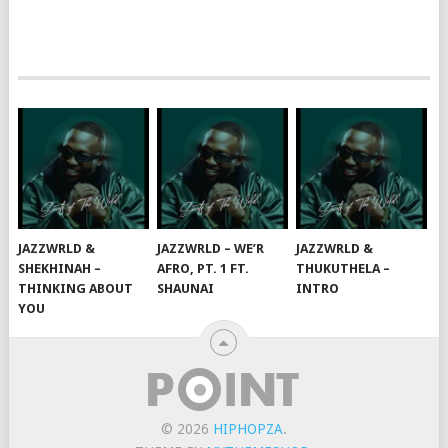
JAZZWRLD &
JAZZWRLD – WE’R
JAZZWRLD &
SHEKHINAH –
AFRO, PT. 1 FT.
THUKUTHELA –
THINKING ABOUT
SHAUNAI
INTRO
YOU
© 2026
HIPHOPZA
.