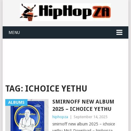
MENU
TAG:
ICHOICE YETHU
SMIRNOFF NEW ALBUM
ALBUMS
2025 – ICHOICE YETHU
hiphopza
|
September 14, 2025
smirnoff new album 2025 – ichoice
yethu Mp3 Download – hiphopza