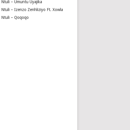
a Ntuli – Umuntu Uyajika
 Ntuli – Izenzo Zenhliziyo Ft. Xowla
a Ntuli – Qoqoqo