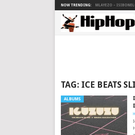
NOW TRENDING:
MLAYEZO – ISIBONELO
TAG:
ICE BEATS SL
ALBUMS
H
I
H