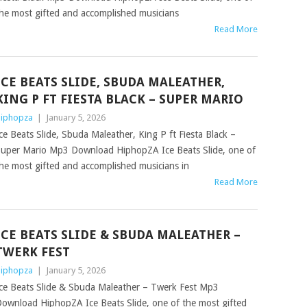
he most gifted and accomplished musicians
Read More
ICE BEATS SLIDE, SBUDA MALEATHER,
KING P FT FIESTA BLACK – SUPER MARIO
iphopza
|
January 5, 2026
ce Beats Slide, Sbuda Maleather, King P ft Fiesta Black –
uper Mario Mp3 Download HiphopZA Ice Beats Slide, one of
he most gifted and accomplished musicians in
Read More
ICE BEATS SLIDE & SBUDA MALEATHER –
TWERK FEST
iphopza
|
January 5, 2026
ce Beats Slide & Sbuda Maleather – Twerk Fest Mp3
ownload HiphopZA Ice Beats Slide, one of the most gifted