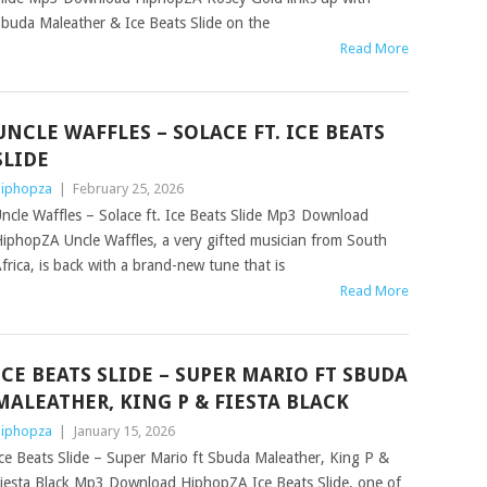
buda Maleather & Ice Beats Slide on the
Read More
UNCLE WAFFLES – SOLACE FT. ICE BEATS
SLIDE
iphopza
|
February 25, 2026
ncle Waffles – Solace ft. Ice Beats Slide Mp3 Download
iphopZA Uncle Waffles, a very gifted musician from South
frica, is back with a brand-new tune that is
Read More
ICE BEATS SLIDE – SUPER MARIO FT SBUDA
MALEATHER, KING P & FIESTA BLACK
iphopza
|
January 15, 2026
ce Beats Slide – Super Mario ft Sbuda Maleather, King P &
iesta Black Mp3 Download HiphopZA Ice Beats Slide, one of