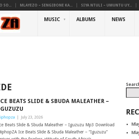
 SO...
MLAYEZO – SENGIBONE KA...
SIYA NTULI – UMUNTU UY...
MUSIC
ALBUMS
NEWS
Searc
IDE
ICE BEATS SLIDE & SBUDA MALEATHER –
IGUZUZU
REC
iphopza
|
July 23, 2026
Mla
ce Beats Slide & Sbuda Maleather – Iguzuzu Mp3 Download
iphopZA Ice Beats Slide & Sbuda Maleather – “Iguzuzu”
Mla