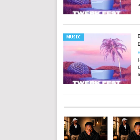
a
MUSIC
H
I
D
a
POSTS
NAVIGATION