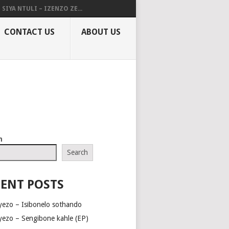
SIYA NTULI – IZENZO ZE...
CONTACT US
ABOUT US
h
Search
ENT POSTS
yezo – Isibonelo sothando
yezo – Sengibone kahle (EP)