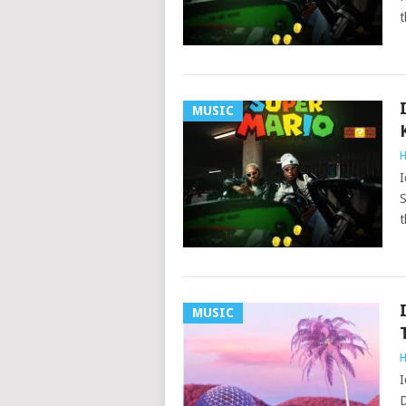
t
MUSIC
H
I
S
t
MUSIC
H
I
D