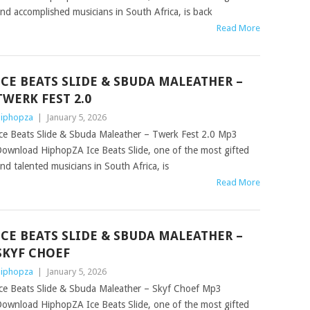
nd accomplished musicians in South Africa, is back
Read More
ICE BEATS SLIDE & SBUDA MALEATHER –
TWERK FEST 2.0
iphopza
|
January 5, 2026
ce Beats Slide & Sbuda Maleather – Twerk Fest 2.0 Mp3
ownload HiphopZA Ice Beats Slide, one of the most gifted
nd talented musicians in South Africa, is
Read More
ICE BEATS SLIDE & SBUDA MALEATHER –
SKYF CHOEF
iphopza
|
January 5, 2026
ce Beats Slide & Sbuda Maleather – Skyf Choef Mp3
ownload HiphopZA Ice Beats Slide, one of the most gifted