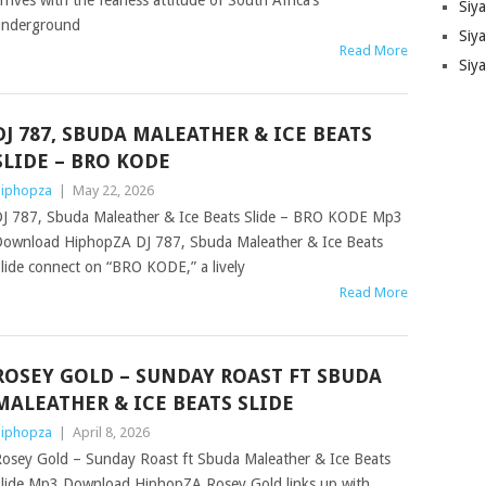
rrives with the fearless attitude of South Africa’s
Siy
underground
Siya
Read More
Siy
DJ 787, SBUDA MALEATHER & ICE BEATS
SLIDE – BRO KODE
iphopza
|
May 22, 2026
J 787, Sbuda Maleather & Ice Beats Slide – BRO KODE Mp3
ownload HiphopZA DJ 787, Sbuda Maleather & Ice Beats
lide connect on “BRO KODE,” a lively
Read More
ROSEY GOLD – SUNDAY ROAST FT SBUDA
MALEATHER & ICE BEATS SLIDE
iphopza
|
April 8, 2026
osey Gold – Sunday Roast ft Sbuda Maleather & Ice Beats
lide Mp3 Download HiphopZA Rosey Gold links up with