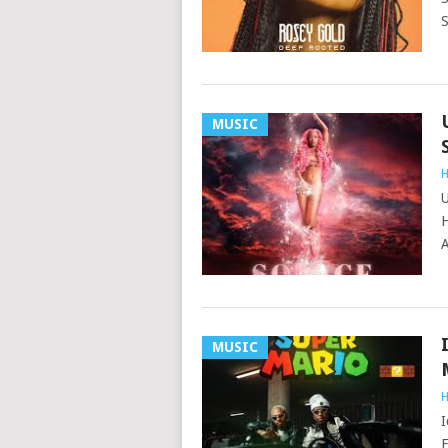
S
MUSIC
H
U
H
A
MUSIC
H
I
F