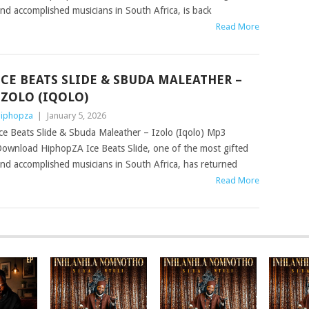
nd accomplished musicians in South Africa, is back
Read More
ICE BEATS SLIDE & SBUDA MALEATHER –
IZOLO (IQOLO)
iphopza
|
January 5, 2026
ce Beats Slide & Sbuda Maleather – Izolo (Iqolo) Mp3
ownload HiphopZA Ice Beats Slide, one of the most gifted
nd accomplished musicians in South Africa, has returned
Read More