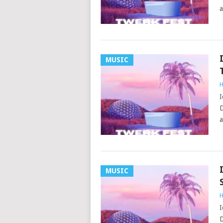
a
MUSIC
H
I
D
a
MUSIC
H
I
D