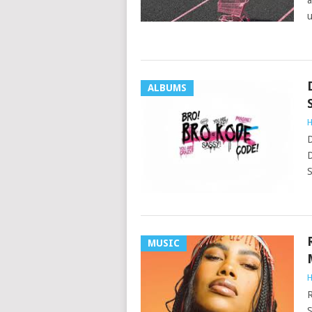
a
ALBUMS
H
D
D
S
MUSIC
H
R
S