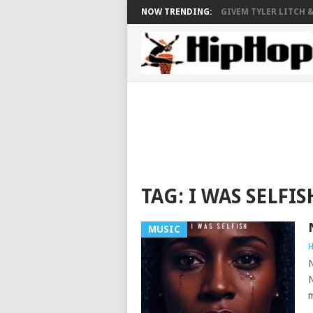
NOW TRENDING:
GIVEM TYLER LITCH &.
TAG:
I WAS SELFIS
MUSIC
H
N
N
m