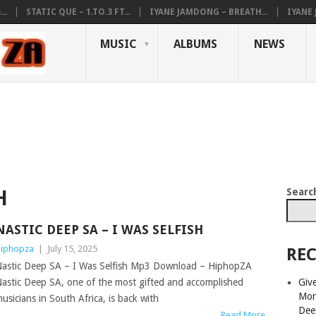
..
STATIC QUE – 1.TO.3 FT...
IYANE JAMDONG – BREATH...
IYANE
MUSIC
ALBUMS
NEWS
Searc
H
NASTIC DEEP SA – I WAS SELFISH
iphopza
|
July 15, 2025
REC
astic Deep SA – I Was Selfish Mp3 Download – HiphopZA
Giv
astic Deep SA, one of the most gifted and accomplished
Mor
usicians in South Africa, is back with
Dee
Read More