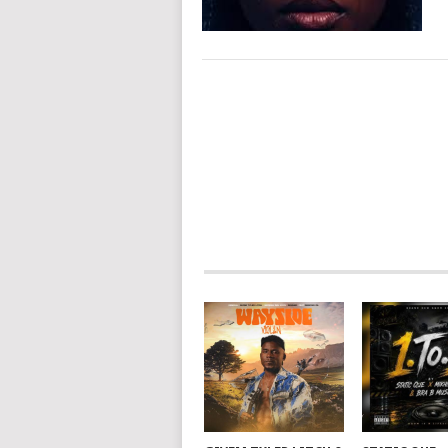
POSTS
NAVIGATION