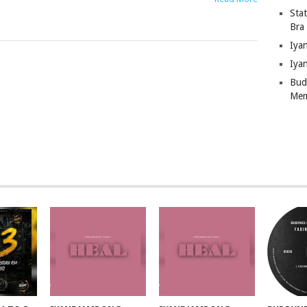
Sta
Bra
Iya
Iya
Bud
Mem