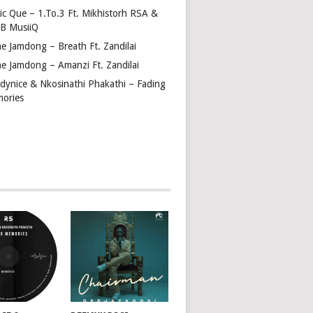
tic Que – 1.To.3 Ft. Mikhistorh RSA &
 B MusiiQ
ne Jamdong – Breath Ft. Zandilai
ne Jamdong – Amanzi Ft. Zandilai
dynice & Nkosinathi Phakathi – Fading
ories