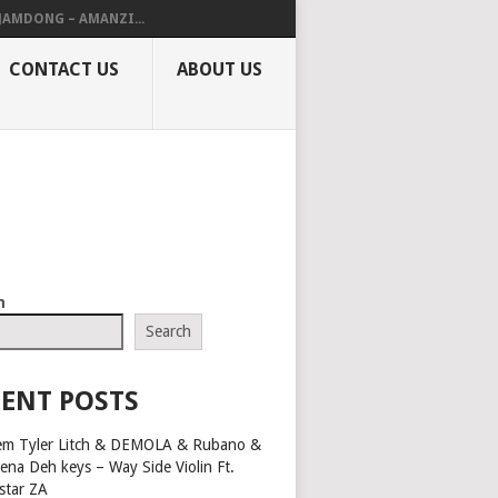
 JAMDONG – AMANZI...
CONTACT US
ABOUT US
h
Search
ENT POSTS
em Tyler Litch & DEMOLA & Rubano &
ena Deh keys – Way Side Violin Ft.
star ZA