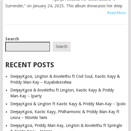
Surrender,” on January 24, 2025. This album showcases her deep
Read More
POSTS
Search
NAVIGATION
Search
RECENT POSTS
DeejayKgosi, Lington & ilovelethu ft Civil Soul, Kaotic Kayy &
Priddy Man‑Kay – Kuyabekezelwa
DeejayKgosi & ilovelethu ft Lington, Kaotic Kayy & Priddy
Man‑Kay – Iparty
DeejayKgosi & Lington ft Kaotic Kayy & Priddy Man‑Kay – Ipolo
DeejayKgosi, Kaotic Kayy, Philharmonic & Priddy Man‑Kay ft
Leora – Ntombi Yami
DeejayKgosi, Priddy Man‑Kay, Lington & ilovelethu ft Springle