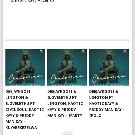
& Kaotic Kayy – Izenzo
DEEJAYKGOSI,
DEEJAYKGOSI &
DEEJAYKGOSI &
LINGTON &
ILOVELETHU FT
LINGTON FT
ILOVELETHU FT
LINGTON, KAOTIC
KAOTIC KAYY &
CIVIL SOUL, KAOTIC
KAYY & PRIDDY
PRIDDY MAN‑KAY –
KAYY & PRIDDY
MAN‑KAY – IPARTY
IPOLO
MAN‑KAY –
KUYABEKEZELWA