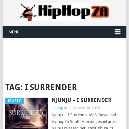
MENU
TAG:
I SURRENDER
NJUNJU – I SURRENDER
MUSIC
hiphopza
|
January 30, 2025
Njunju – I Surrender Mp3 Download –
HiphopZa South African gospel artist
Njunju released her latest album, “I