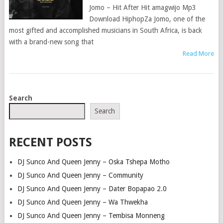
Jomo – Hit After Hit amagwijo Mp3
Download HiphopZa Jomo, one of the
most gifted and accomplished musicians in South Africa, is back
with a brand-new song that
Read More
POSTS
Search
NAVIGATION
Search
RECENT POSTS
DJ Sunco And Queen Jenny – Oska Tshepa Motho
DJ Sunco And Queen Jenny – Community
DJ Sunco And Queen Jenny – Dater Bopapao 2.0
DJ Sunco And Queen Jenny – Wa Thwekha
DJ Sunco And Queen Jenny – Tembisa Monneng