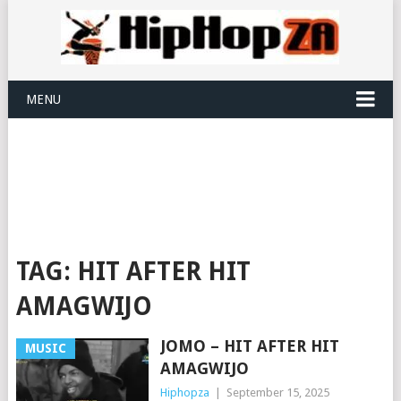
MENU
TAG:
HIT AFTER HIT
AMAGWIJO
JOMO – HIT AFTER HIT
MUSIC
AMAGWIJO
Hiphopza
|
September 15, 2025