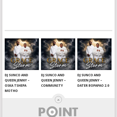
DJ SUNCO AND
DJ SUNCO AND
DJ SUNCO AND
QUEEN JENNY –
QUEEN JENNY –
QUEEN JENNY –
OSKA TSHEPA
COMMUNITY
DATER BOPAPAO 2.0
MOTHO