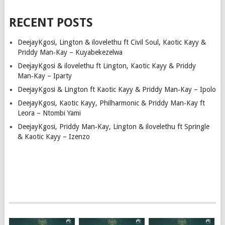
RECENT POSTS
DeejayKgosi, Lington & ilovelethu ft Civil Soul, Kaotic Kayy &
Priddy Man‑Kay – Kuyabekezelwa
DeejayKgosi & ilovelethu ft Lington, Kaotic Kayy & Priddy
Man‑Kay – Iparty
DeejayKgosi & Lington ft Kaotic Kayy & Priddy Man‑Kay – Ipolo
DeejayKgosi, Kaotic Kayy, Philharmonic & Priddy Man‑Kay ft
Leora – Ntombi Yami
DeejayKgosi, Priddy Man‑Kay, Lington & ilovelethu ft Springle
& Kaotic Kayy – Izenzo