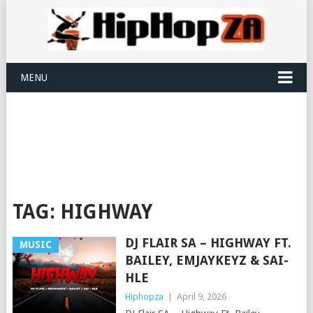
MENU
TAG:
HIGHWAY
DJ FLAIR SA – HIGHWAY FT.
MUSIC
BAILEY, EMJAYKEYZ & SAI-
HLE
Hiphopza
|
April 9, 2026