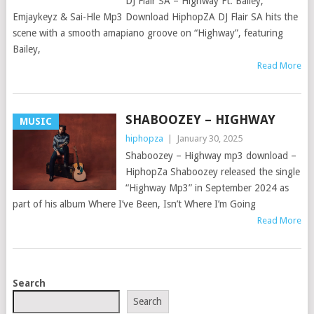
DJ Flair SA – Highway Ft. Bailey,
Emjaykeyz & Sai-Hle Mp3 Download HiphopZA DJ Flair SA hits the
scene with a smooth amapiano groove on “Highway”, featuring
Bailey,
Read More
SHABOOZEY – HIGHWAY
MUSIC
hiphopza
|
January 30, 2025
Shaboozey – Highway mp3 download –
HiphopZa Shaboozey released the single
“Highway Mp3” in September 2024 as
part of his album Where I’ve Been, Isn’t Where I’m Going
Read More
POSTS
Search
NAVIGATION
Search