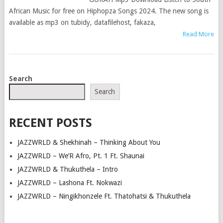
African Music for free on Hiphopza Songs 2024. The new song is
available as mp3 on tubidy, datafilehost, fakaza,
Read More
POSTS
Search
NAVIGATION
Search
RECENT POSTS
JAZZWRLD & Shekhinah – Thinking About You
JAZZWRLD – We’R Afro, Pt. 1 Ft. Shaunai
JAZZWRLD & Thukuthela – Intro
JAZZWRLD – Lashona Ft. Nokwazi
JAZZWRLD – Ningikhonzele Ft. Thatohatsi & Thukuthela