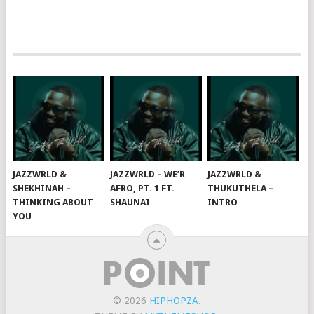
JAZZWRLD &
JAZZWRLD – WE’R
JAZZWRLD &
SHEKHINAH –
AFRO, PT. 1 FT.
THUKUTHELA –
THINKING ABOUT
SHAUNAI
INTRO
YOU
© 2026
HIPHOPZA
.