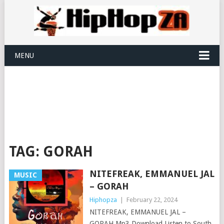
MENU
TAG:
GORAH
NITEFREAK, EMMANUEL JAL
MUSIC
– GORAH
Hiphopza
|
February 22, 2024
NITEFREAK, EMMANUEL JAL –
GORAH Mp3 Download Listen to South