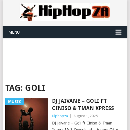
MENU
TAG:
GOLI
DJ JAIVANE – GOLI FT
MUSIC
CINISO & TMAN XPRESS
Hiphopza
|
August 1, 2025
DJ Jaivane – Goli ft Ciniso & Tman
Xpress Mp3 Download – HiphopZA A