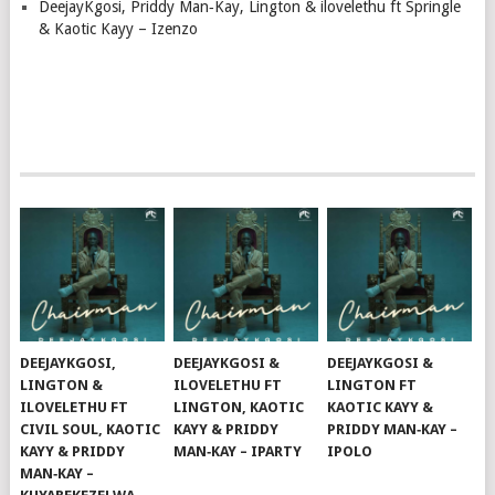
DeejayKgosi, Priddy Man‑Kay, Lington & ilovelethu ft Springle
& Kaotic Kayy – Izenzo
DEEJAYKGOSI,
DEEJAYKGOSI &
DEEJAYKGOSI &
LINGTON &
ILOVELETHU FT
LINGTON FT
ILOVELETHU FT
LINGTON, KAOTIC
KAOTIC KAYY &
CIVIL SOUL, KAOTIC
KAYY & PRIDDY
PRIDDY MAN‑KAY –
KAYY & PRIDDY
MAN‑KAY – IPARTY
IPOLO
MAN‑KAY –