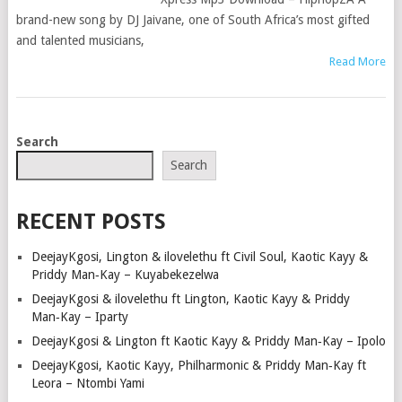
brand-new song by DJ Jaivane, one of South Africa’s most gifted
and talented musicians,
Read More
POSTS
Search
NAVIGATION
Search
RECENT POSTS
DeejayKgosi, Lington & ilovelethu ft Civil Soul, Kaotic Kayy &
Priddy Man‑Kay – Kuyabekezelwa
DeejayKgosi & ilovelethu ft Lington, Kaotic Kayy & Priddy
Man‑Kay – Iparty
DeejayKgosi & Lington ft Kaotic Kayy & Priddy Man‑Kay – Ipolo
DeejayKgosi, Kaotic Kayy, Philharmonic & Priddy Man‑Kay ft
Leora – Ntombi Yami