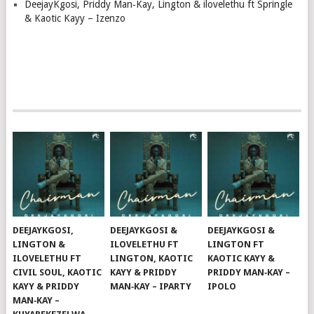
DeejayKgosi, Priddy Man‑Kay, Lington & ilovelethu ft Springle
& Kaotic Kayy – Izenzo
DEEJAYKGOSI,
DEEJAYKGOSI &
DEEJAYKGOSI &
LINGTON &
ILOVELETHU FT
LINGTON FT
ILOVELETHU FT
LINGTON, KAOTIC
KAOTIC KAYY &
CIVIL SOUL, KAOTIC
KAYY & PRIDDY
PRIDDY MAN‑KAY –
KAYY & PRIDDY
MAN‑KAY – IPARTY
IPOLO
MAN‑KAY –