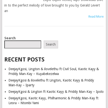
in to the perfect melody of love brought to you by Gerald Levert
an
Read More
POSTS
Search
NAVIGATION
Search
RECENT POSTS
DeejayKgosi, Lington & ilovelethu ft Civil Soul, Kaotic Kayy &
Priddy Man‑Kay – Kuyabekezelwa
DeejayKgosi & ilovelethu ft Lington, Kaotic Kayy & Priddy
Man‑Kay – Iparty
DeejayKgosi & Lington ft Kaotic Kayy & Priddy Man‑Kay – Ipolo
DeejayKgosi, Kaotic Kayy, Philharmonic & Priddy Man‑Kay ft
Leora – Ntombi Yami