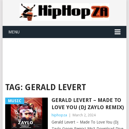
MENU
TAG:
GERALD LEVERT
GERALD LEVERT – MADE TO
MUSIC
LOVE YOU (DJ ZAYLO REMIX)
hiphopza
|
March 2, 2024
Gerald Levert – Made To Love You (Dj
Zaylo Gqom Remix) Mp3 Download Dive