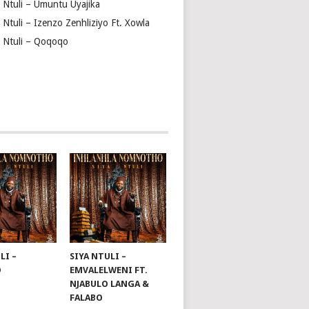
a Ntuli – Umuntu Uyajika
 Ntuli – Izenzo Zenhliziyo Ft. Xowla
a Ntuli – Qoqoqo
LI –
SIYA NTULI –
O
EMVALELWENI FT.
NJABULO LANGA &
FALABO