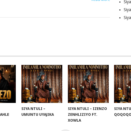
Siy
Siya
Siy
SIYA NTULI –
SIYA NTULI – IZENZO
SIYA NTU
KAHLE
UMUNTU UYAJIKA
ZENHLIZIYO FT.
QOQOQ
XOWLA