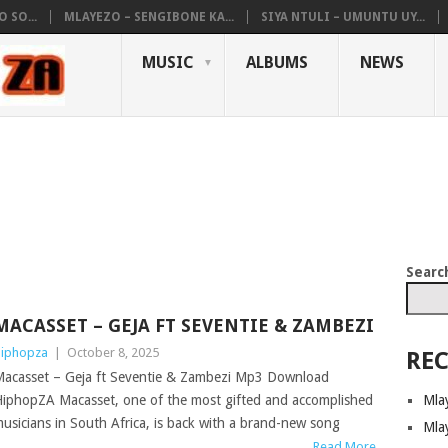
 SO...
MLAYEZO – SENGIBONE KA...
SIYA NTULI – UMUNTU UY...
MUSIC
ALBUMS
NEWS
Searc
MACASSET – GEJA FT SEVENTIE & ZAMBEZI
iphopza
|
October 8, 2025
REC
acasset – Geja ft Seventie & Zambezi Mp3 Download
Mla
iphopZA Macasset, one of the most gifted and accomplished
usicians in South Africa, is back with a brand-new song
Mla
Read More