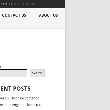
SIYA NTULI – IZENZO ZE...
CONTACT US
ABOUT US
h
Search
ENT POSTS
yezo – Isibonelo sothando
yezo – Sengibone kahle (EP)