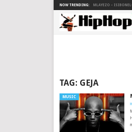
NOW TRENDING:
MLAYEZO – ISIBONELO
TAG:
GEJA
MUSIC
H
M
H
m