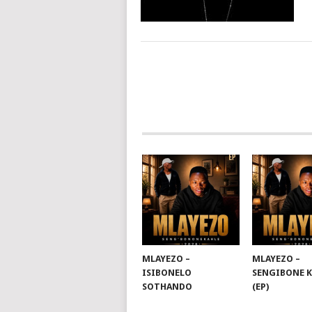
POSTS
NAVIGATION
MLAYEZO –
MLAYEZO –
ISIBONELO
SENGIBONE 
SOTHANDO
(EP)