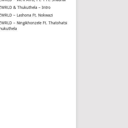
ZWRLD & Thukuthela – Intro
ZWRLD – Lashona Ft. Nokwazi
ZWRLD – Ningikhonzele Ft. Thatohatsi
hukuthela