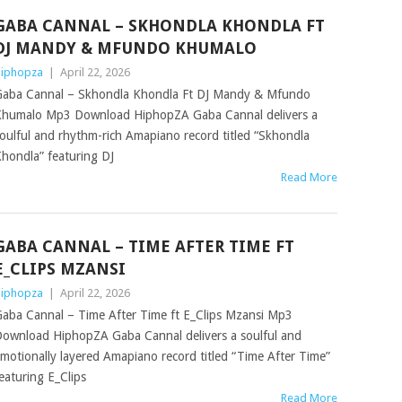
GABA CANNAL – SKHONDLA KHONDLA FT
DJ MANDY & MFUNDO KHUMALO
iphopza
|
April 22, 2026
aba Cannal – Skhondla Khondla Ft DJ Mandy & Mfundo
humalo Mp3 Download HiphopZA Gaba Cannal delivers a
oulful and rhythm-rich Amapiano record titled “Skhondla
hondla” featuring DJ
Read More
GABA CANNAL – TIME AFTER TIME FT
E_CLIPS MZANSI
iphopza
|
April 22, 2026
aba Cannal – Time After Time ft E_Clips Mzansi Mp3
ownload HiphopZA Gaba Cannal delivers a soulful and
motionally layered Amapiano record titled “Time After Time”
eaturing E_Clips
Read More