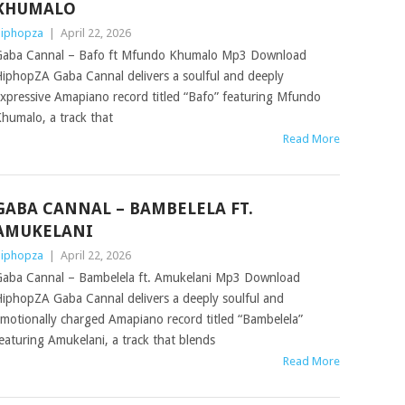
KHUMALO
iphopza
|
April 22, 2026
aba Cannal – Bafo ft Mfundo Khumalo Mp3 Download
iphopZA Gaba Cannal delivers a soulful and deeply
xpressive Amapiano record titled “Bafo” featuring Mfundo
humalo, a track that
Read More
GABA CANNAL – BAMBELELA FT.
AMUKELANI
iphopza
|
April 22, 2026
aba Cannal – Bambelela ft. Amukelani Mp3 Download
iphopZA Gaba Cannal delivers a deeply soulful and
motionally charged Amapiano record titled “Bambelela”
eaturing Amukelani, a track that blends
Read More