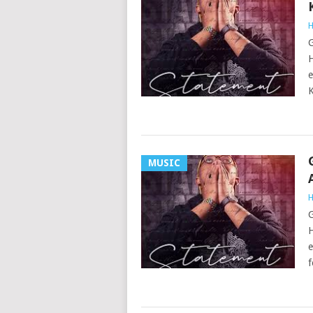
H
G
H
e
K
MUSIC
H
G
H
e
f