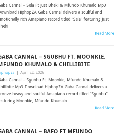
aba Cannal – Sela Ft Just Bheki & Mfundo Khumalo Mp3
ownload HiphopZA Gaba Cannal delivers a soulful and
motionally rich Amapiano record titled “Sela” featuring Just
heki
Read More
GABA CANNAL – SGUBHU FT. MOONKIE,
MFUNDO KHUMALO & CHILLIBITE
iphopza
|
April 22, 2026
aba Cannal – Sgubhu Ft. Moonkie, Mfundo Khumalo &
hillibite Mp3 Download HiphopZA Gaba Cannal delivers a
roove-heavy and soulful Amapiano record titled “Sgubhu”
eaturing Moonkie, Mfundo Khumalo
Read More
GABA CANNAL – BAFO FT MFUNDO