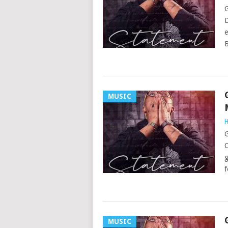
G
D
e
B
MUSIC
H
G
C
g
f
MUSIC