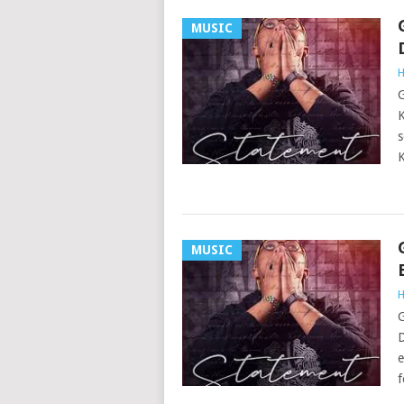
MUSIC
H
G
K
s
K
MUSIC
H
G
D
e
f