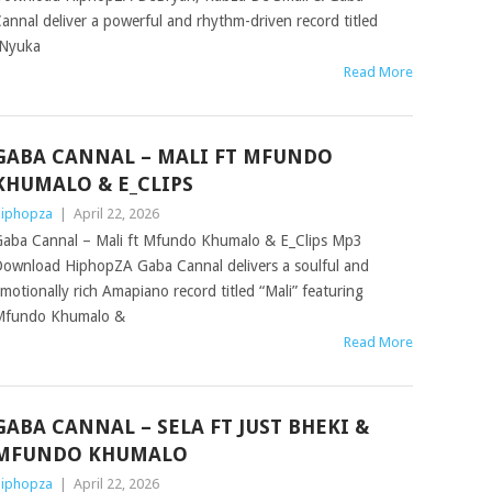
annal deliver a powerful and rhythm-driven record titled
Nyuka
Read More
GABA CANNAL – MALI FT MFUNDO
KHUMALO & E_CLIPS
iphopza
|
April 22, 2026
aba Cannal – Mali ft Mfundo Khumalo & E_Clips Mp3
ownload HiphopZA Gaba Cannal delivers a soulful and
motionally rich Amapiano record titled “Mali” featuring
Mfundo Khumalo &
Read More
GABA CANNAL – SELA FT JUST BHEKI &
MFUNDO KHUMALO
iphopza
|
April 22, 2026