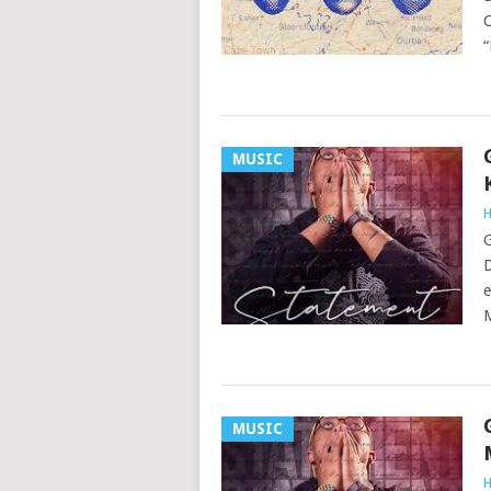
C
“
MUSIC
H
G
D
e
MUSIC
H