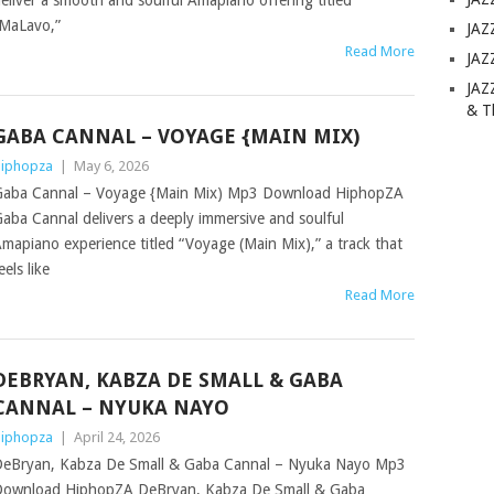
eliver a smooth and soulful Amapiano offering titled
MaLavo,”
JAZ
Read More
JAZ
JAZ
& T
GABA CANNAL – VOYAGE {MAIN MIX)
iphopza
|
May 6, 2026
aba Cannal – Voyage {Main Mix) Mp3 Download HiphopZA
aba Cannal delivers a deeply immersive and soulful
mapiano experience titled “Voyage (Main Mix),” a track that
eels like
Read More
DEBRYAN, KABZA DE SMALL & GABA
CANNAL – NYUKA NAYO
iphopza
|
April 24, 2026
eBryan, Kabza De Small & Gaba Cannal – Nyuka Nayo Mp3
ownload HiphopZA DeBryan, Kabza De Small & Gaba