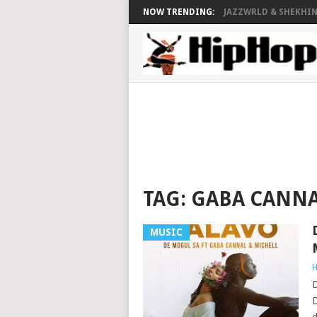
NOW TRENDING:
JAZZWRLD & SHEKHINA
TAG:
GABA CANN
MUSIC
H
D
D