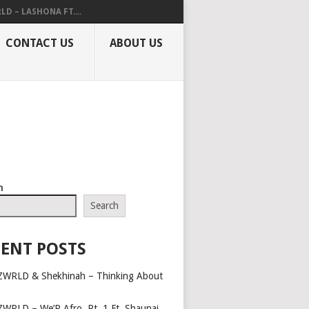
LD – LASHONA FT....
CONTACT US
ABOUT US
h
Search
ENT POSTS
ZWRLD & Shekhinah – Thinking About
ZWRLD – We’R Afro, Pt. 1 Ft. Shaunai