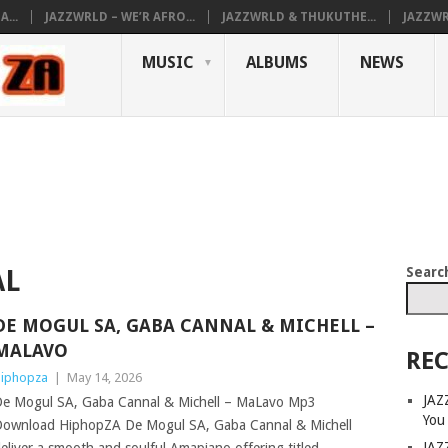
...
JAZZWRLD – WE’R AFRO...
JAZZWRLD & THUKUTHE...
JAZZWR
MUSIC
ALBUMS
NEWS
Searc
AL
DE MOGUL SA, GABA CANNAL & MICHELL –
MALAVO
REC
iphopza
|
May 14, 2026
JAZ
e Mogul SA, Gaba Cannal & Michell – MaLavo Mp3
You
ownload HiphopZA De Mogul SA, Gaba Cannal & Michell
JAZ