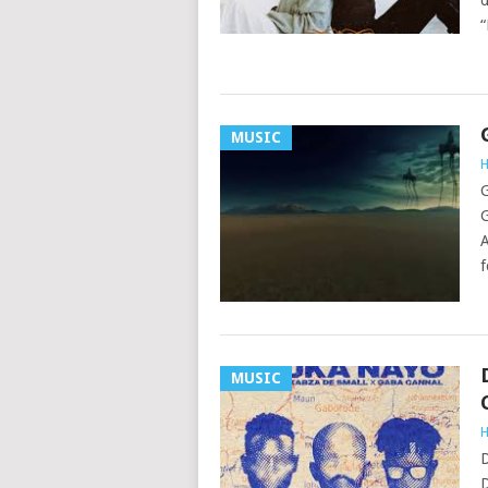
d
“
MUSIC
H
G
G
A
f
MUSIC
H
D
D